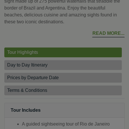
sight made up of 275 powerful waterfalls that straddle the
border of Brazil and Argentina. Enjoy the beautiful
beaches, delicious cuisine and amazing sights found in
these two iconic destinations.
READ MORE
Tour Highlights
Day to Day Itinerary
Prices by Departure Date
Terms & Conditions
Tour Includes
A guided sightseeing tour of Rio de Janeiro