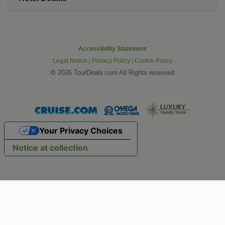
Accessibility Statement
Legal Notice
|
Privacy Policy
|
Cookie Policy
©
2026 TourDeals.com All Rights reserved
Your Privacy Choices
Notice at collection