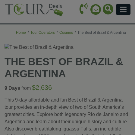
Call Icon
Search Ico
Email Icon
Menu
Home
Tour Operators
Cosmos
The Best of Brazil & Argentina
THE BEST OF BRAZIL &
ARGENTINA
$2,636
9 Days
from
This 9-day affordable and fun Best of Brazil & Argentina
tour provides an in-depth view of two of South America’s
greatest cities. Explore both legendary Rio de Janeiro and
Argentina and learn about their unique history and culture.
Also discover breathtaking Iguassu Falls, an incredible