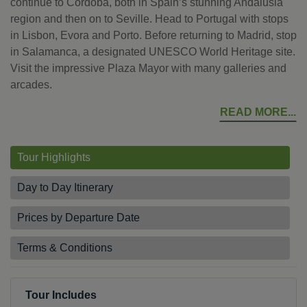
continue to Cordoba, both in Spain’s stunning Andalusia
region and then on to Seville. Head to Portugal with stops
in Lisbon, Evora and Porto. Before returning to Madrid, stop
in Salamanca, a designated UNESCO World Heritage site.
Visit the impressive Plaza Mayor with many galleries and
arcades.
READ MORE
Tour Highlights
Day to Day Itinerary
Prices by Departure Date
Terms & Conditions
Tour Includes