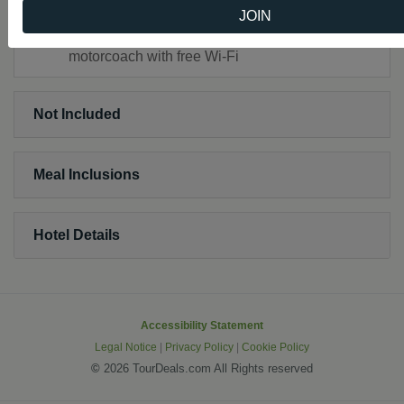
Headsets throughout the tour
JOIN
Touring by private, first-class, air-conditioned
motorcoach with free Wi-Fi
Not Included
Meal Inclusions
Hotel Details
Accessibility Statement
Legal Notice
|
Privacy Policy
|
Cookie Policy
©
2026 TourDeals.com All Rights reserved