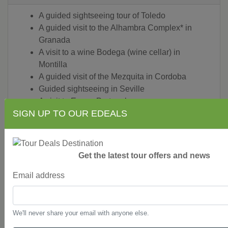
A guided sightseeing tour of Toledo
A guided visit to the Alhambra Complex* in
Granada
A visit to a wine Bodega (wine cellar) in
Montilla
A guided visit of the Mezquita in Cordoba
Guided sightseeing in Seville
A visit to Evora, Portugal
SIGN UP TO OUR EDEALS
Guided sightseeing in Lisbon
A visit to the Our Lady of Fatima Sanctuary in
Fatima, Portugal
A visit to Coimbra, a preserved medieval town
Get the latest tour offers and news
in Portugal
A guided sightseeing tour of Porto including a
Email address
visit to a port wine cellar
A visit to Salamanca in northwestern Spain
A visit to Avila and Segovia, Spain
We'll never share your email with anyone else.
Guided sightseeing in Madrid