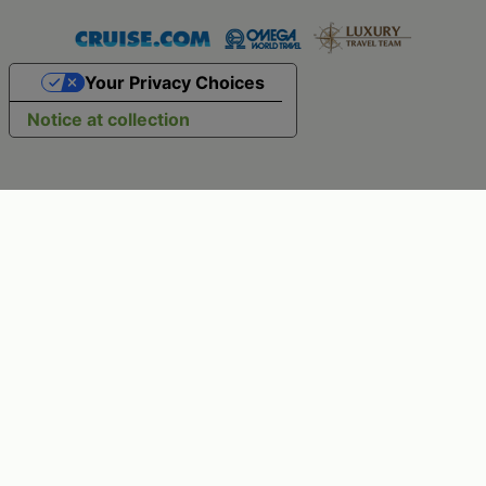
Your Privacy Choices
Notice at collection