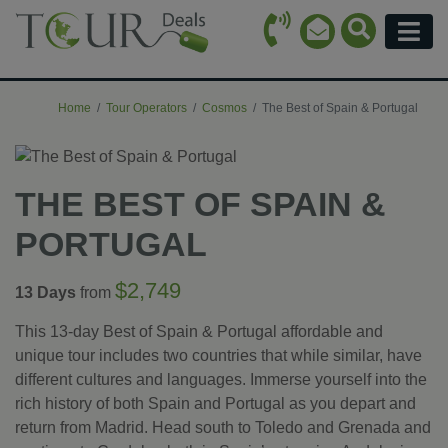
Call Icon
Search Ico
Email Icon
Menu
Home
Tour Operators
Cosmos
The Best of Spain & Portugal
THE BEST OF SPAIN &
PORTUGAL
$2,749
13 Days
from
This 13-day Best of Spain & Portugal affordable and
unique tour includes two countries that while similar, have
different cultures and languages. Immerse yourself into the
rich history of both Spain and Portugal as you depart and
return from Madrid. Head south to Toledo and Grenada and