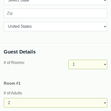
Countries
Guest Details
# of Rooms:
Room #1
# of Adults