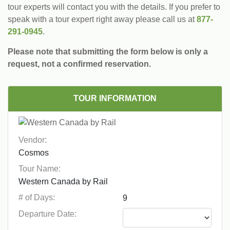
tour experts will contact you with the details. If you prefer to
speak with a tour expert right away please call us at
877-
291-0945
.
Please note that submitting the form below is only a
request, not a confirmed reservation.
TOUR INFORMATION
Vendor:
Tour Name:
# of Days:
Departure Date: