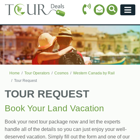
Call Icon
Search Ico
Email Icon
Menu
Home
Tour Operators
Cosmos
Western Canada by Rail
Tour Request
TOUR REQUEST
Book Your Land Vacation
Book your next tour package now and let the experts
handle all of the details so you can just enjoy your well-
deserved vacation. Simply fill out the form and one of our