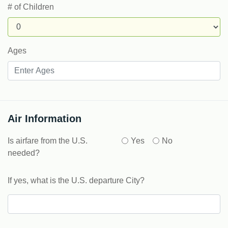
# of Children
Ages
Air Information
Is airfare from the U.S.
Yes
No
needed?
If yes, what is the U.S. departure City?