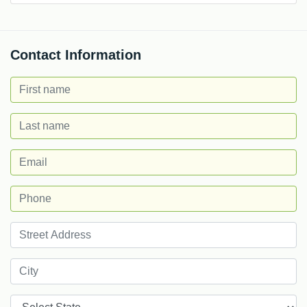
Contact Information