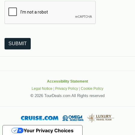
The following is a third-party service from Google that helps
SUBMIT
Accessibility Statement
Legal Notice
|
Privacy Policy
|
Cookie Policy
©
2026 TourDeals.com All Rights reserved
Your Privacy Choices