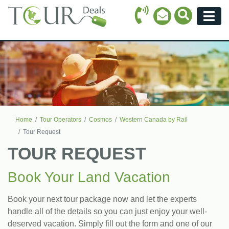
Call Icon
Search Ico
Email Icon
Menu
Home
Tour Operators
Cosmos
Western Canada by Rail
Tour Request
TOUR REQUEST
Book Your Land Vacation
Book your next tour package now and let the experts
handle all of the details so you can just enjoy your well-
deserved vacation. Simply fill out the form and one of our