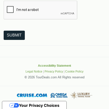
The following is a third-party service from Google that helps
SUBMIT
Accessibility Statement
Legal Notice
|
Privacy Policy
|
Cookie Policy
©
2026 TourDeals.com All Rights reserved
Your Privacy Choices