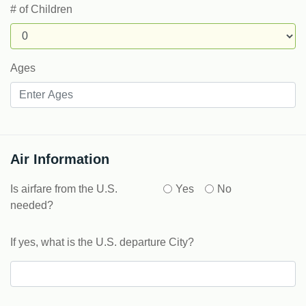
# of Children
Ages
Air Information
Is airfare from the U.S.
Yes
No
needed?
If yes, what is the U.S. departure City?