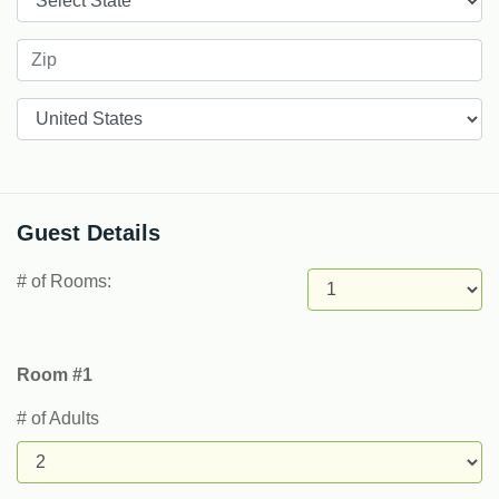
Countries
Guest Details
# of Rooms:
Room #1
# of Adults