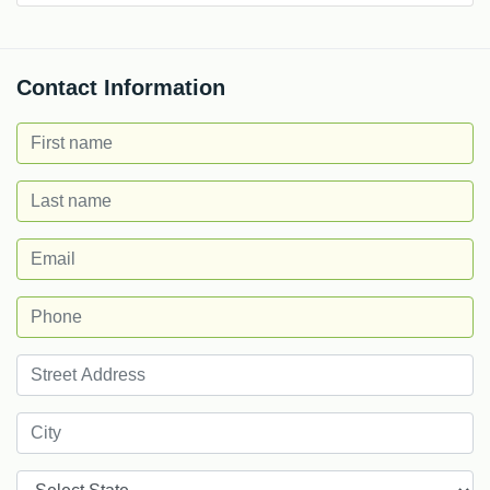
Contact Information