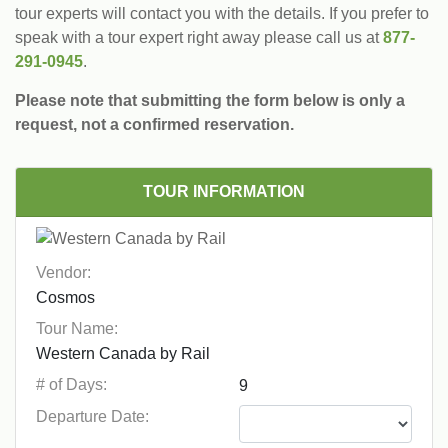
tour experts will contact you with the details. If you prefer to
speak with a tour expert right away please call us at
877-
291-0945
.
Please note that submitting the form below is only a
request, not a confirmed reservation.
TOUR INFORMATION
Vendor:
Tour Name:
# of Days:
Departure Date: