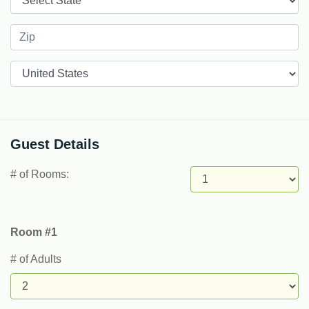
Countries
Guest Details
# of Rooms:
Room #1
# of Adults