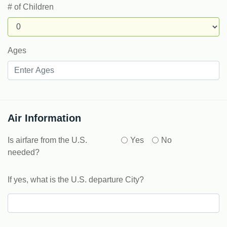
# of Children
Ages
Air Information
Is airfare from the U.S.
Yes
No
needed?
If yes, what is the U.S. departure City?