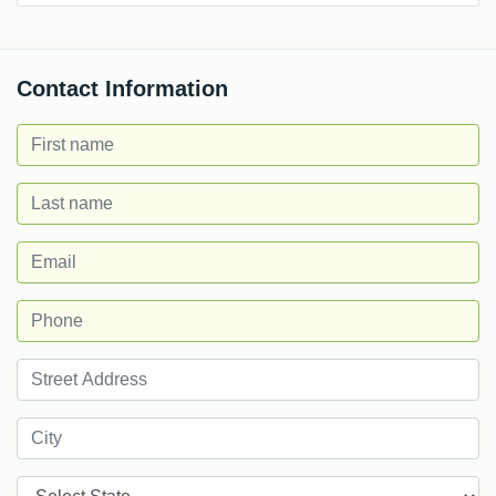
Contact Information