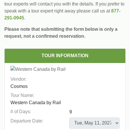
tour experts will contact you with the details. If you prefer to
speak with a tour expert right away please call us at
877-
291-0945
.
Please note that submitting the form below is only a
request, not a confirmed reservation.
TOUR INFORMATION
Vendor:
Tour Name:
# of Days:
Departure Date: