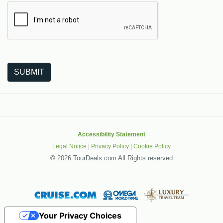
The following is a third-party service from Google that helps
SUBMIT
Accessibility Statement
Legal Notice
|
Privacy Policy
|
Cookie Policy
©
2026 TourDeals.com All Rights reserved
Your Privacy Choices