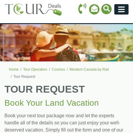
Call Icon
Search Ico
Email Icon
Menu
Home
Tour Operators
Cosmos
Western Canada by Rail
Tour Request
TOUR REQUEST
Book Your Land Vacation
Book your next tour package now and let the experts
handle all of the details so you can just enjoy your well-
deserved vacation. Simply fill out the form and one of our