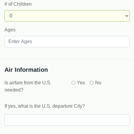
# of Children
Ages
Air Information
Is airfare from the U.S.
Yes
No
needed?
If yes, what is the U.S. departure City?