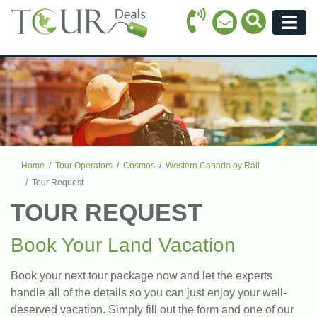
Call Icon
Search Ico
Email Icon
Menu
Home
Tour Operators
Cosmos
Western Canada by Rail
Tour Request
TOUR REQUEST
Book Your Land Vacation
Book your next tour package now and let the experts
handle all of the details so you can just enjoy your well-
deserved vacation. Simply fill out the form and one of our