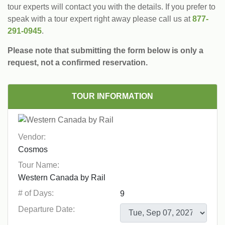
tour experts will contact you with the details. If you prefer to
speak with a tour expert right away please call us at
877-
291-0945
.
Please note that submitting the form below is only a
request, not a confirmed reservation.
TOUR INFORMATION
Vendor:
Tour Name:
# of Days:
Departure Date: