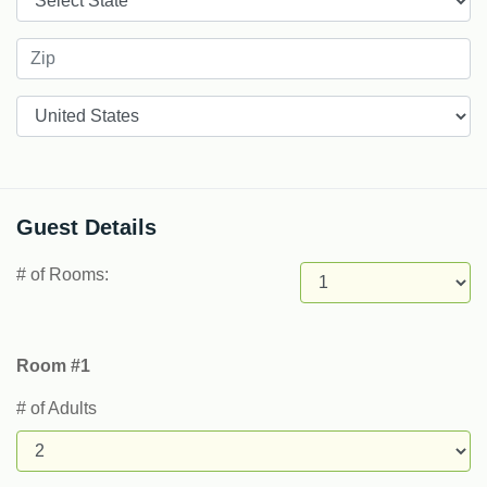
Countries
Guest Details
# of Rooms:
Room #1
# of Adults