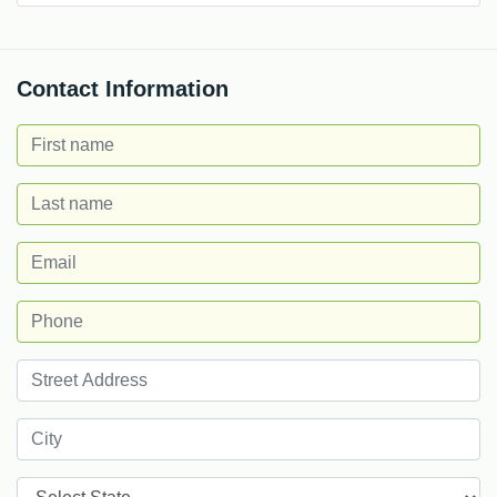
Contact Information