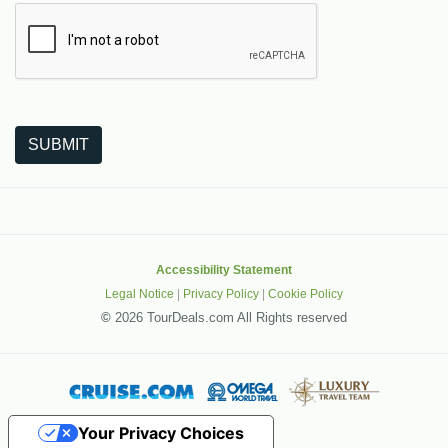
The following is a third-party service from Google that helps
SUBMIT
Accessibility Statement
Legal Notice
|
Privacy Policy
|
Cookie Policy
©
2026 TourDeals.com All Rights reserved
Your Privacy Choices