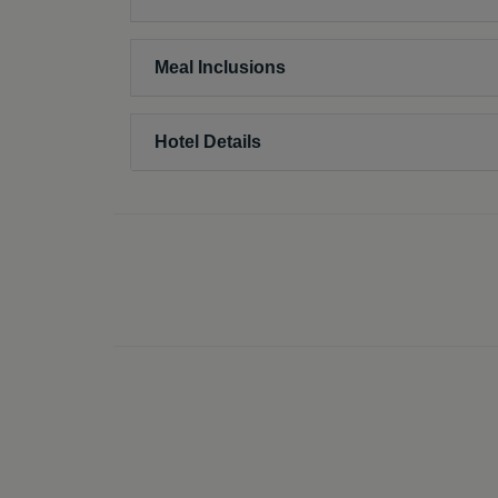
Meal Inclusions
Hotel Details