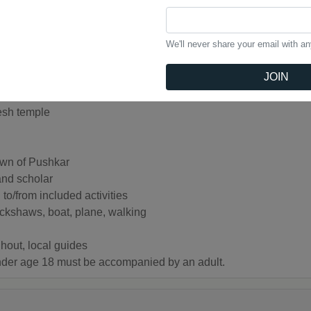
n Ganges River
We'll never share your email with a
JOIN
esh temple
own of Pushkar
and scholar
to/from included activities
rickshaws, boat, plane, walking
hout, local guides
under age 18 must be accompanied by an adult.