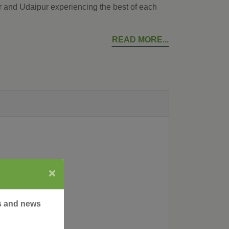
r and Udaipur experiencing the best of each
READ MORE
×
rs and news