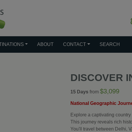
TINATIONS
ABOUT
CONTACT
SEARCH
DISCOVER I
$3,099
15 Days
from
National Geographic Journ
Explore a captivating country 
This journey reveals rich histo
You'll travel between Delhi,