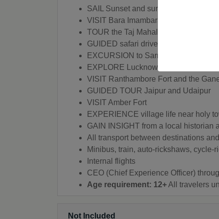
SAIL Sunset and sunrise boat trips o
VISIT Bara Imambara
TOUR the Taj Mahal
GUIDED safari drive
EXCURSION to Sarnath
EXPLORE Lucknow
VISIT Ranthambore Fort and the Gan
GUIDED TOUR Jaipur and Udaipur
VISIT Amber Fort
EXPERIENCE village life near holy t
GAIN INSIGHT from a local historian 
All transport between destinations and 
Minibus, train, auto-rickshaws, cycle-
Internal flights
CEO (Chief Experience Officer) throug
Age requirement: 12+
All travelers 
Not Included