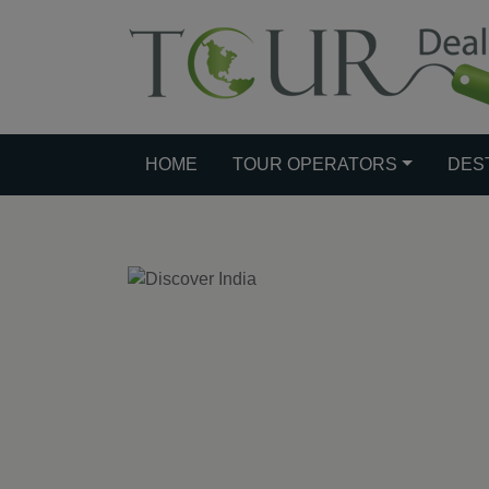
HOME
TOUR OPERATORS
DES