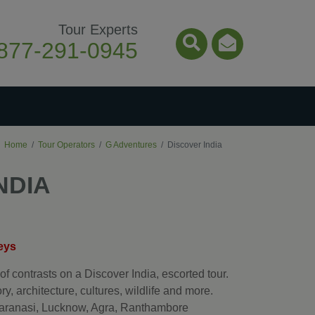
Tour Experts
877-291-0945
Search Icon
Email Ico
Home
Tour Operators
G Adventures
Discover India
NDIA
eys
of contrasts on a Discover India, escorted tour.
ry, architecture, cultures, wildlife and more.
 Varanasi, Lucknow, Agra, Ranthambore