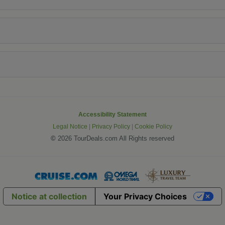
Accessibility Statement
Legal Notice
|
Privacy Policy
|
Cookie Policy
©
2026 TourDeals.com All Rights reserved
Notice at collection
Your Privacy Choices