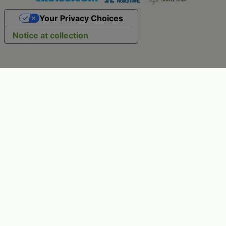
Your Privacy Choices
Notice at collection