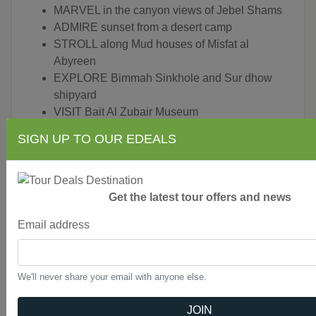
MARVEL in the canyon views of Jebel Shams
ADMIRE sunset from a desert camp
STROLL along Mud houses of Misfat al
Abyreen
EXPLORE Bimmah Sinkhole and Sur dhow
shipyard
VISIT Bait Al Zubair Museum
SEE the Grand Mosque
SIGN UP TO OUR EDEALS
SHOP at the historic souk in Muttra
EXPLORE Jabrin castle
STOP at the historic fortress of Bahla
LEARN about Falaj network, Oman's ancient
Get the latest tour offers and news
water supply system
Email address
All transport between destinations and to/from
included activities
Walking, private bus, 4x4 vehicle
We'll never share your email with anyone else.
CEO (Chief Experience Officer) throughout,
local guides
JOIN
AGE REQUIREMENT: 12+:
All travelers under