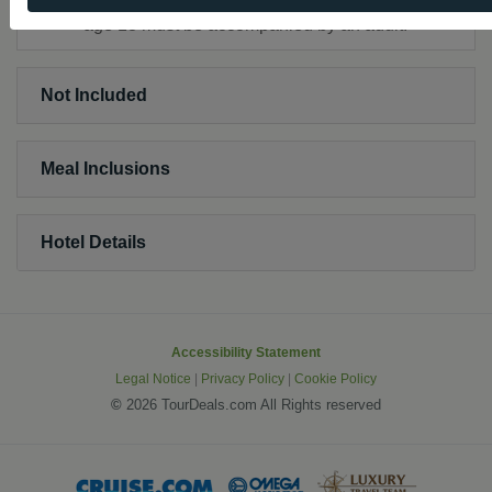
age 18 must be accompanied by an adult.
Not Included
Meal Inclusions
Hotel Details
Accessibility Statement
Legal Notice
|
Privacy Policy
|
Cookie Policy
©
2026 TourDeals.com All Rights reserved