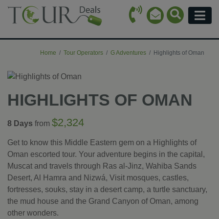
Call Icon
Search Ico
Email Icon
Menu
Home
Tour Operators
G Adventures
Highlights of Oman
HIGHLIGHTS OF OMAN
$2,324
8 Days
from
Get to know this Middle Eastern gem on a Highlights of
Oman escorted tour. Your adventure begins in the capital,
Muscat and travels through Ras al-Jinz, Wahiba Sands
Desert, Al Hamra and Nizwá, Visit mosques, castles,
fortresses, souks, stay in a desert camp, a turtle sanctuary,
the mud house and the Grand Canyon of Oman, among
other wonders.