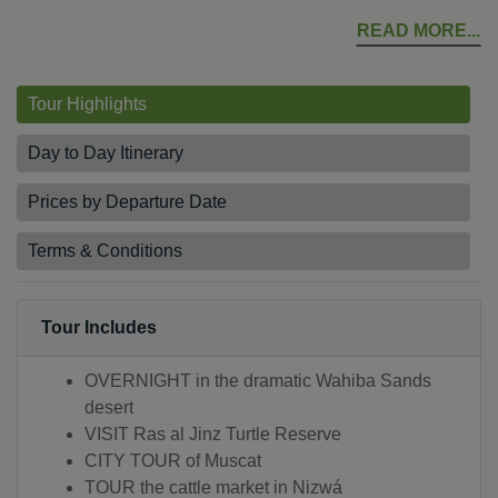
READ MORE
Tour Highlights
Day to Day Itinerary
Prices by Departure Date
Terms & Conditions
Tour Includes
OVERNIGHT in the dramatic Wahiba Sands
desert
VISIT Ras al Jinz Turtle Reserve
CITY TOUR of Muscat
TOUR the cattle market in Nizwá