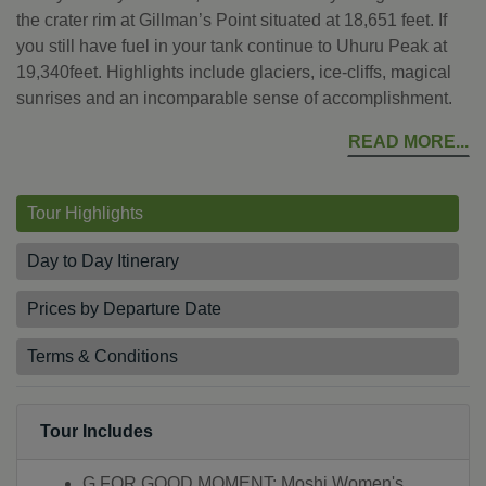
the crater rim at Gillman’s Point situated at 18,651 feet. If
you still have fuel in your tank continue to Uhuru Peak at
19,340feet. Highlights include glaciers, ice-cliffs, magical
sunrises and an incomparable sense of accomplishment.
READ MORE
Tour Highlights
Day to Day Itinerary
Prices by Departure Date
Terms & Conditions
Tour Includes
G FOR GOOD MOMENT: Moshi Women's