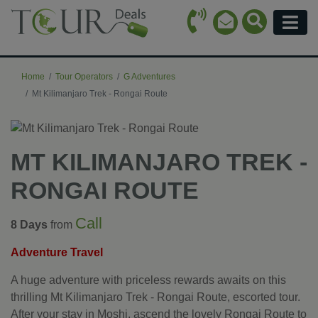
Call Icon
Search Ico
Email Icon
Menu
Home
Tour Operators
G Adventures
Mt Kilimanjaro Trek - Rongai Route
MT KILIMANJARO TREK -
RONGAI ROUTE
Call
8 Days
from
Adventure Travel
A huge adventure with priceless rewards awaits on this
thrilling Mt Kilimanjaro Trek - Rongai Route, escorted tour.
After your stay in Moshi, ascend the lovely Rongai Route to