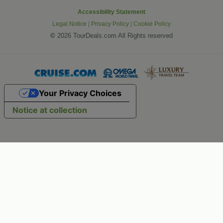
Accessibility Statement
Legal Notice
|
Privacy Policy
|
Cookie Policy
©
2026 TourDeals.com All Rights reserved
Your Privacy Choices
Notice at collection