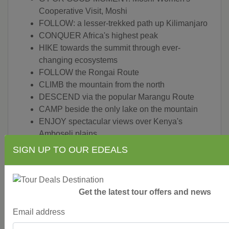
Cooperative Visit, Moshi
FOLLOW: a lesser-trekked path up Kilimanjaro
CONQUER Africa's highest peak
HIKE towards the summit through ever-
changing ecosystems
FOLLOW the Rongai Route
CLIMB the mountain from the north
DESCEND via the popular Marangu Route
CAMP beside the only lake on the mountain
ENJOY spectacular views over Kenya's
Amboseli plains
LOOK for the Colobus monkeys of the area
SIGN UP TO OUR EDEALS
WITNESS Kibo and the Eastern ice fields
NIGHT HIKE to the Summit via Gillman's Point
MARVEL at spectacular sunrise over Mawenzi
Get the latest tour offers and news
CELEBRATE a successful climb
ENJOY climbing ceremony with the women of
Email address
Moshi Women's Cooperative