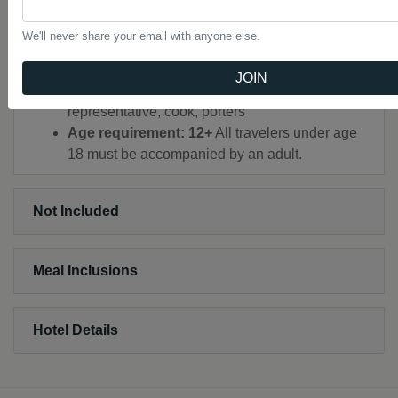
All transport between destinations and to/from
included activities
We'll never share your email with anyone else.
All permits and fees
Private minibus, trekking
JOIN
Certified mountain guide throughout, local
representative, cook, porters
Age requirement: 12+
All travelers under age
18 must be accompanied by an adult.
Not Included
Meal Inclusions
Hotel Details