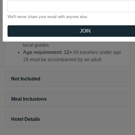
SNORKEL in Ko Hong and Ko La Ding
MARVEL at ancient cave paintings
CREATE your own Batik art keepsake
We'll never share your email with anyone else.
Train, walking, minibus, songthaew, local bus,
bicycle, raft, plane, longtail boat, kayak
JOIN
CEO (Chief Experience Officer) throughout,
local guides
Age requirement: 12+
All travelers under age
18 must be accompanied by an adult.
Not Included
Meal Inclusions
Hotel Details