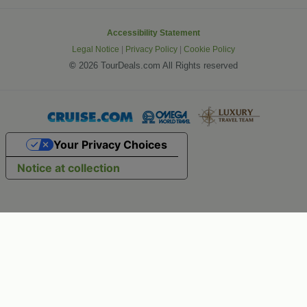
Accessibility Statement
Legal Notice
|
Privacy Policy
|
Cookie Policy
©
2026 TourDeals.com All Rights reserved
Your Privacy Choices
Notice at collection