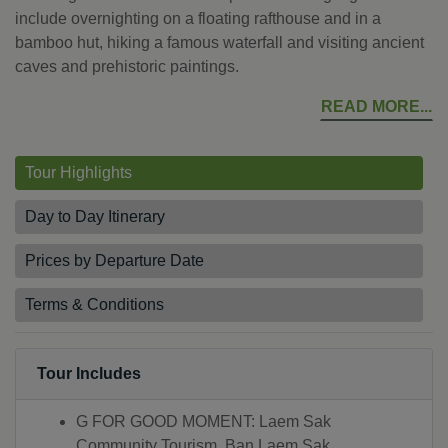
include overnighting on a floating rafthouse and in a
bamboo hut, hiking a famous waterfall and visiting ancient
caves and prehistoric paintings.
READ MORE
Tour Highlights
Day to Day Itinerary
Prices by Departure Date
Terms & Conditions
Tour Includes
G FOR GOOD MOMENT: Laem Sak
Community Tourism, Ban Laem Sak