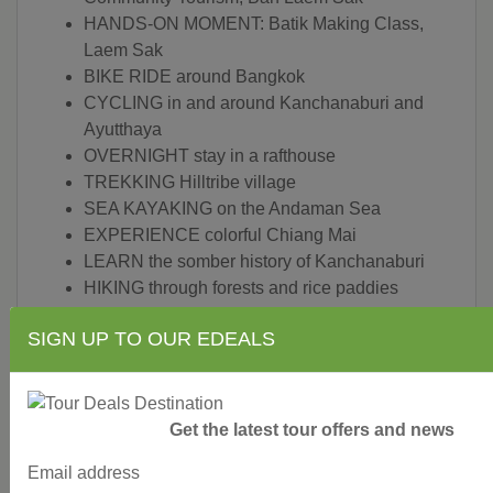
HANDS-ON MOMENT: Batik Making Class,
Laem Sak
BIKE RIDE around Bangkok
CYCLING in and around Kanchanaburi and
Ayutthaya
OVERNIGHT stay in a rafthouse
TREKKING Hilltribe village
SEA KAYAKING on the Andaman Sea
EXPERIENCE colorful Chiang Mai
LEARN the somber history of Kanchanaburi
HIKING through forests and rice paddies
DISCOVER coral coves and white-sand
SIGN UP TO OUR EDEALS
beaches
SEE hidden temples and lush parks
HIKE the many tiers of Erawan National Park's
famous waterfall
Get the latest tour offers and news
ENJOY picnic lunch in the jungle
Email address
SOAK in a hot spring