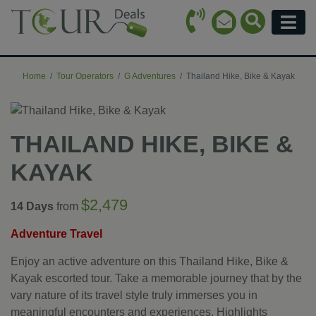
Call Icon
Search Ico
Email Icon
Menu
Home
Tour Operators
G Adventures
Thailand Hike, Bike & Kayak
THAILAND HIKE, BIKE &
KAYAK
$2,479
14 Days
from
Adventure Travel
Enjoy an active adventure on this Thailand Hike, Bike &
Kayak escorted tour. Take a memorable journey that by the
vary nature of its travel style truly immerses you in
meaningful encounters and experiences. Highlights