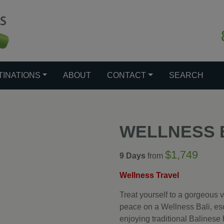
TINATIONS
ABOUT
CONTACT
SEARCH
WELLNESS 
$1,749
9 Days
from
Wellness Travel
Treat yourself to a gorgeous v
peace on a Wellness Bali, esc
enjoying traditional Balinese