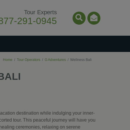
Tour Experts
877-291-0945
Search Icon
Email Ico
Home
Tour Operators
G Adventures
Wellness Bali
BALI
acation destination while indulging your inner-
orted tour. This peaceful journey will have you
 healing ceremonies, relaxing on serene