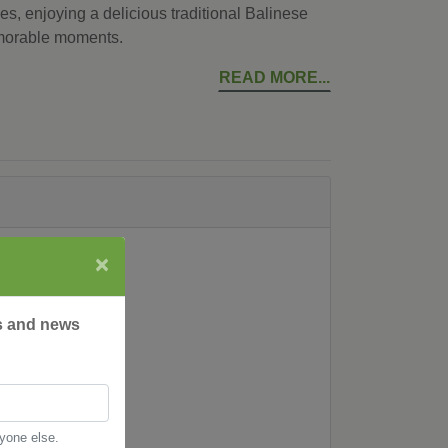
es, enjoying a delicious traditional Balinese
morable moments.
READ MORE
×
rs and news
nyone else.