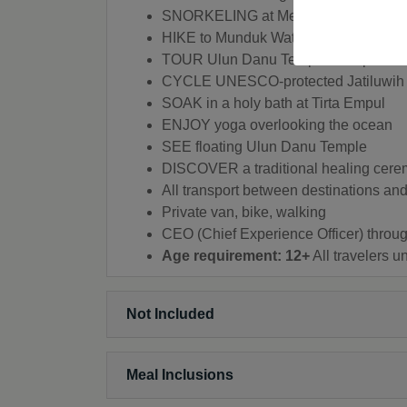
SNORKELING at Menjangan Island
HIKE to Munduk Waterfall
TOUR Ulun Danu Temple Complex
CYCLE UNESCO-protected Jatiluwih 
SOAK in a holy bath at Tirta Empul
ENJOY yoga overlooking the ocean
SEE floating Ulun Danu Temple
DISCOVER a traditional healing cer
All transport between destinations and 
Private van, bike, walking
CEO (Chief Experience Officer) throug
Age requirement: 12+
All travelers 
Not Included
Meal Inclusions