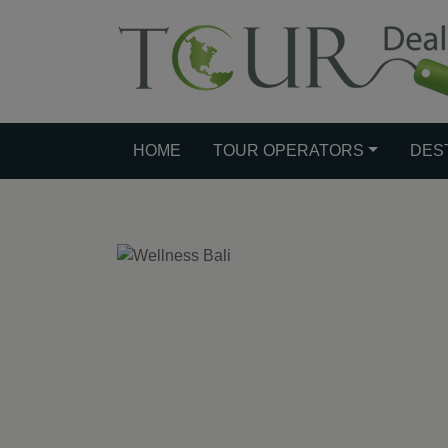
HOME
TOUR OPERATORS
DES