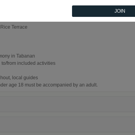
JOIN
Rice Terrace
emony in Tabanan
to/from included activities
hout, local guides
under age 18 must be accompanied by an adult.