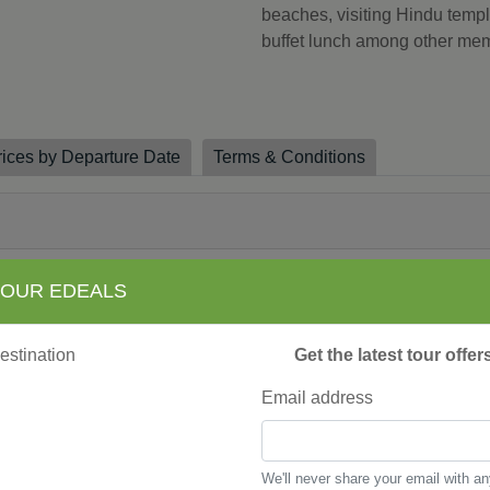
beaches, visiting Hindu templ
buffet lunch among other me
rices by Departure Date
Terms & Conditions
y Training Lunch Program, Ubud
 OUR EDEALS
, Ubud
ony, Tabanan
ng Yoga Session, Pemuteran
Get the latest tour offe
 Sanur
Email address
ga, Sanur
lass, Ubud
We'll never share your email with a