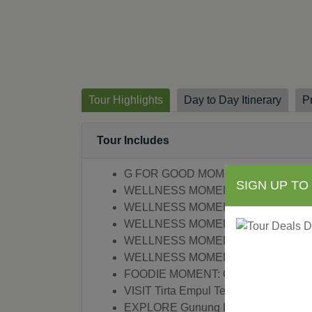
Tour Highlights
Day to Day Itinerary
P
Tour Includes
G FOR GOOD MOMENT: Bali Communit
SIGN UP TO
WELLNESS MOMENT: Morning Yoga
WELLNESS MOMENT: Healing Cerem
WELLNESS MOMENT: Balinese Heali
WELLNESS MOMENT: Morning Yoga,
WELLNESS MOMENT: Anti-Gravity Yo
FOODIE MOMENT: Organic Cooking C
VISIT Tirta Empul Temple
EXPLORE Gunung Kawi Temple