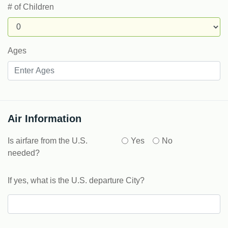
# of Children
Ages
Air Information
Is airfare from the U.S.
Yes
No
needed?
If yes, what is the U.S. departure City?