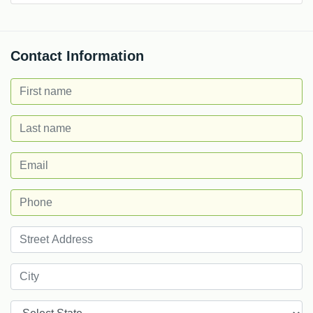
Contact Information