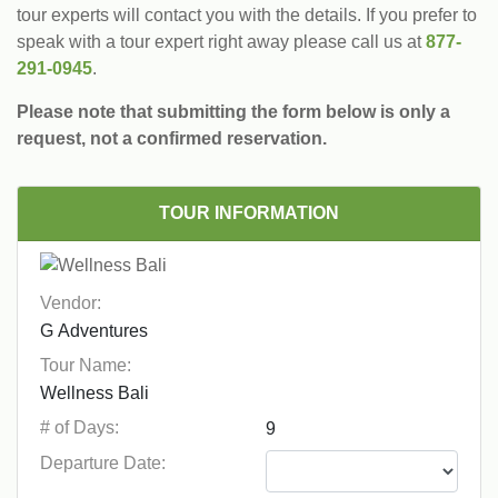
tour experts will contact you with the details. If you prefer to
speak with a tour expert right away please call us at
877-
291-0945
.
Please note that submitting the form below is only a
request, not a confirmed reservation.
TOUR INFORMATION
Vendor:
Tour Name:
# of Days:
Departure Date: