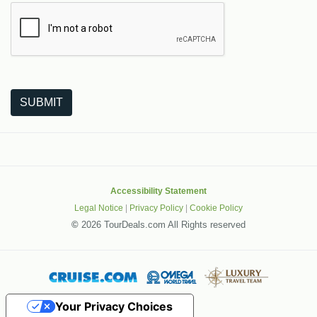
The following is a third-party service from Google that helps
SUBMIT
Accessibility Statement
Legal Notice
|
Privacy Policy
|
Cookie Policy
©
2026 TourDeals.com All Rights reserved
Your Privacy Choices