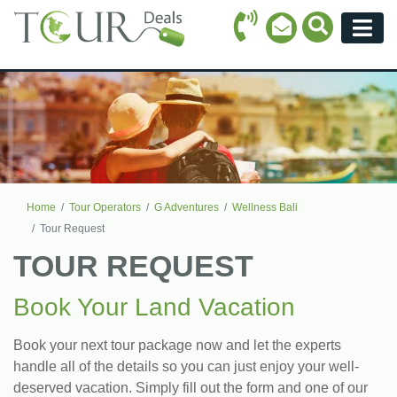
Call Icon
Search Ico
Email Icon
Menu
Home
Tour Operators
G Adventures
Wellness Bali
Tour Request
TOUR REQUEST
Book Your Land Vacation
Book your next tour package now and let the experts
handle all of the details so you can just enjoy your well-
deserved vacation. Simply fill out the form and one of our