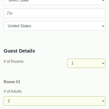
Countries
Guest Details
# of Rooms:
Room #1
# of Adults