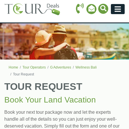
Call Icon
Search Ico
Email Icon
Menu
Home
Tour Operators
G Adventures
Wellness Bali
Tour Request
TOUR REQUEST
Book Your Land Vacation
Book your next tour package now and let the experts
handle all of the details so you can just enjoy your well-
deserved vacation. Simply fill out the form and one of our