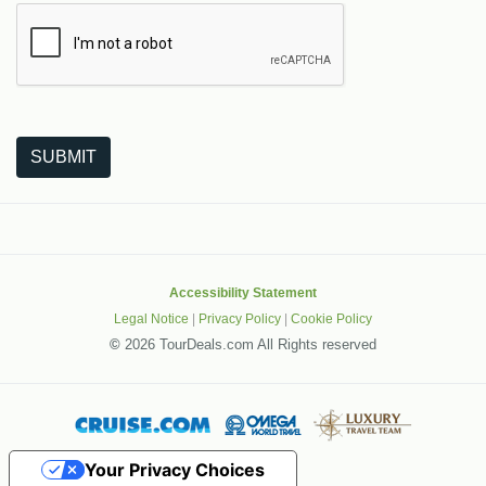
The following is a third-party service from Google that helps
SUBMIT
Accessibility Statement
Legal Notice
|
Privacy Policy
|
Cookie Policy
©
2026 TourDeals.com All Rights reserved
Your Privacy Choices