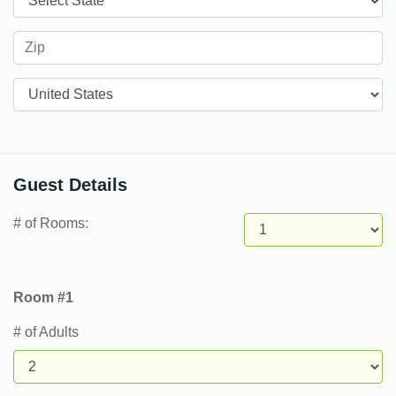
Countries
Guest Details
# of Rooms:
Room #1
# of Adults