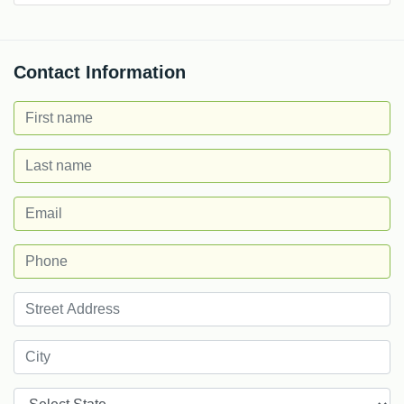
Contact Information