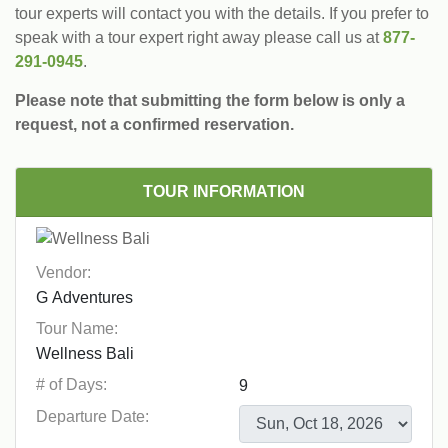
tour experts will contact you with the details. If you prefer to
speak with a tour expert right away please call us at
877-
291-0945
.
Please note that submitting the form below is only a
request, not a confirmed reservation.
TOUR INFORMATION
Vendor:
Tour Name:
# of Days:
Departure Date: