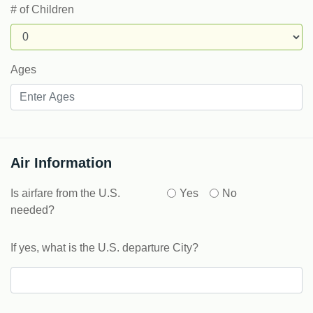
# of Children
Ages
Air Information
Is airfare from the U.S.
Yes
No
needed?
If yes, what is the U.S. departure City?