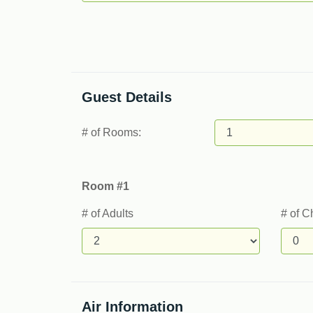
Guest Details
# of Rooms:
Room #1
# of Adults
# of C
Air Information