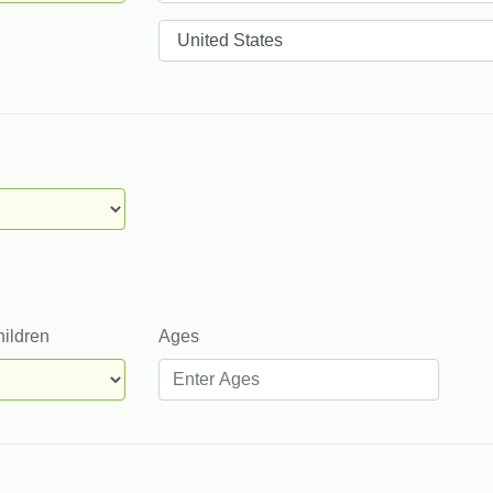
Countries
hildren
Ages