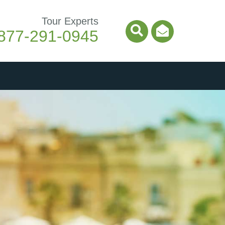
Tour Experts
877-291-0945
Search Icon
Email Ico