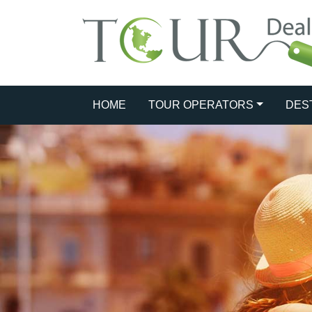
HOME
TOUR OPERATORS
DES