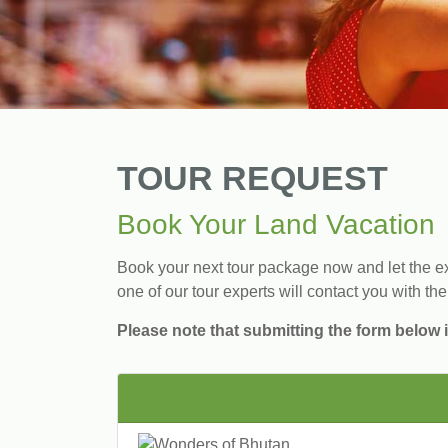
TOUR REQUEST
Book Your Land Vacation
Book your next tour package now and let the exp
one of our tour experts will contact you with the
Please note that submitting the form below i