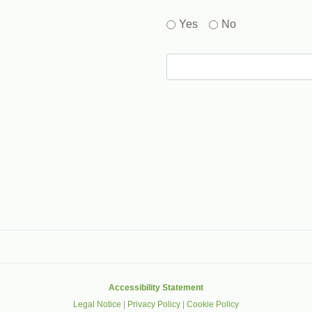
Yes
No
gle that helps protect websites from spam, abuse and robots.
Accessibility Statement
Legal Notice
|
Privacy Policy
|
Cookie Policy