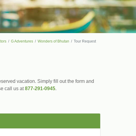
tors
G Adventures
Wonders of Bhutan
Tour Request
served vacation. Simply fill out the form and
se call us at
877-291-0945
.