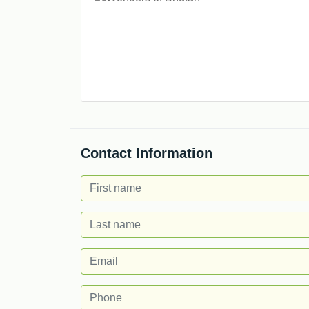
Contact Information