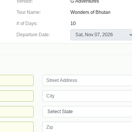
Vendor:
Tour Name:
# of Days:
Departure Date: