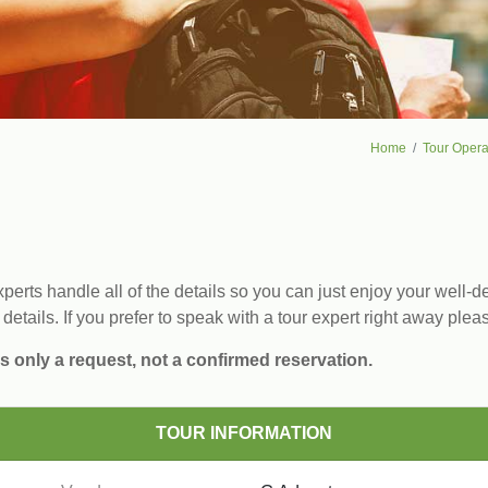
Home
Tour Opera
erts handle all of the details so you can just enjoy your well-de
 details. If you prefer to speak with a tour expert right away plea
s only a request, not a confirmed reservation.
TOUR INFORMATION