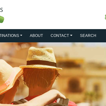
TINATIONS
ABOUT
CONTACT
SEARCH