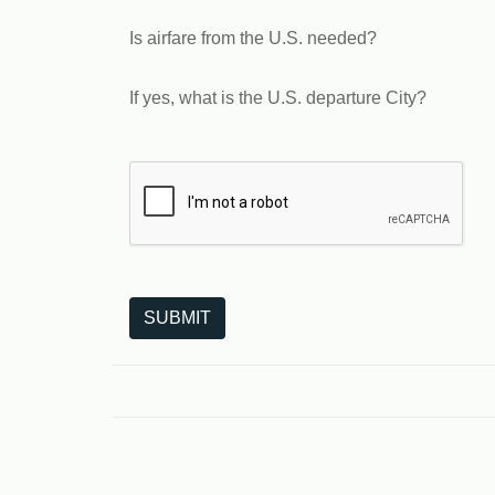
Is airfare from the U.S. needed?
If yes, what is the U.S. departure City?
The following is a third-party service from Goo
SUBMIT