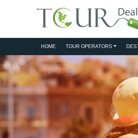
HOME
TOUR OPERATORS
DES