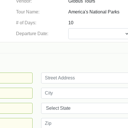
Vendor:
Tour Name:
# of Days:
Departure Date: