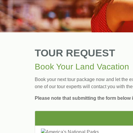
TOUR REQUEST
Book Your Land Vacation
Book your next tour package now and let the exp
one of our tour experts will contact you with the
Please note that submitting the form below i