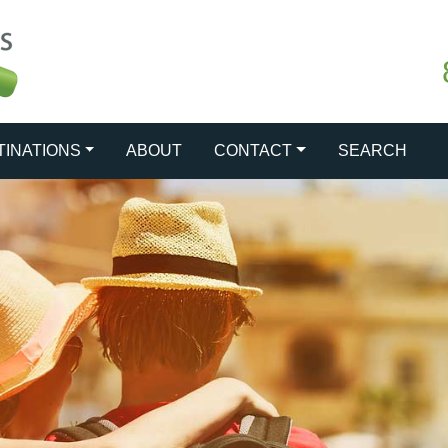
TINATIONS
ABOUT
CONTACT
SEARCH