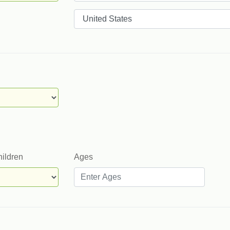
Countries
hildren
Ages