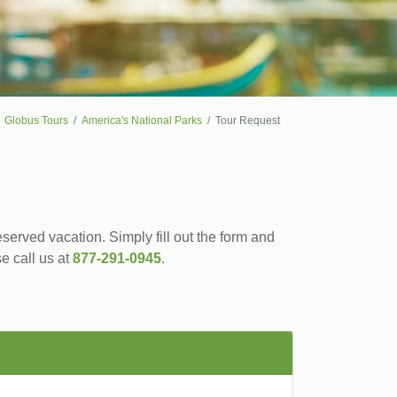
Globus Tours
America's National Parks
Tour Request
served vacation. Simply fill out the form and
se call us at
877-291-0945
.