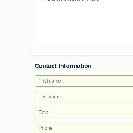
Contact Information