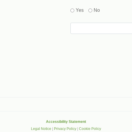
Yes
No
gle that helps protect websites from spam, abuse and robots.
Accessibility Statement
Legal Notice
|
Privacy Policy
|
Cookie Policy