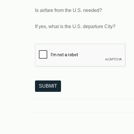
Is airfare from the U.S. needed?
If yes, what is the U.S. departure City?
The following is a third-party service from Goo
SUBMIT