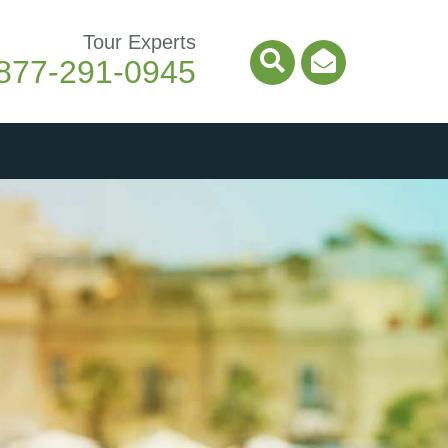
Tour Experts
877-291-0945
Search Icon
Email Ico