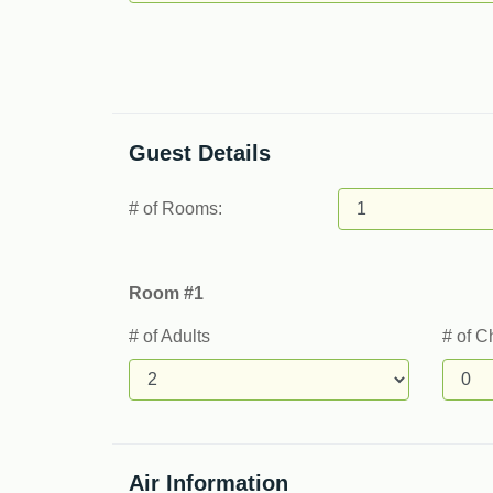
Guest Details
# of Rooms:
Room #1
# of Adults
# of C
Air Information