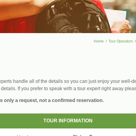
Home
Tour Operators
erts handle all of the details so you can just enjoy your well-de
 details. If you prefer to speak with a tour expert right away plea
s only a request, not a confirmed reservation.
TOUR INFORMATION