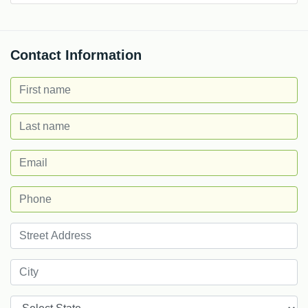
Contact Information