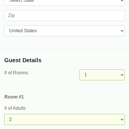
Countries
Guest Details
# of Rooms:
Room #1
# of Adults