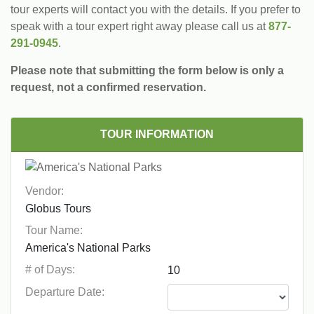
tour experts will contact you with the details. If you prefer to
speak with a tour expert right away please call us at
877-
291-0945
.
Please note that submitting the form below is only a
request, not a confirmed reservation.
TOUR INFORMATION
Vendor:
Tour Name:
# of Days:
Departure Date: