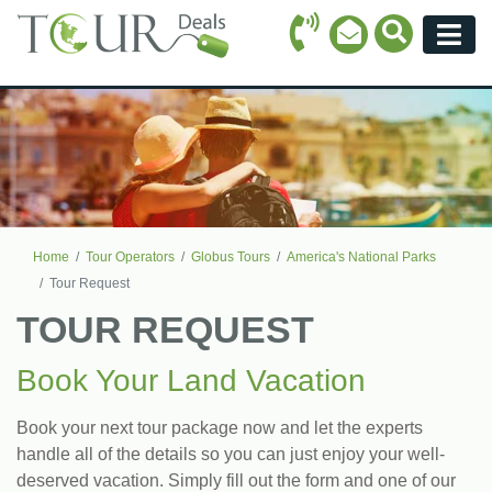
Call Icon
Search Ico
Email Icon
Menu
Home
Tour Operators
Globus Tours
America's National Parks
Tour Request
TOUR REQUEST
Book Your Land Vacation
Book your next tour package now and let the experts
handle all of the details so you can just enjoy your well-
deserved vacation. Simply fill out the form and one of our