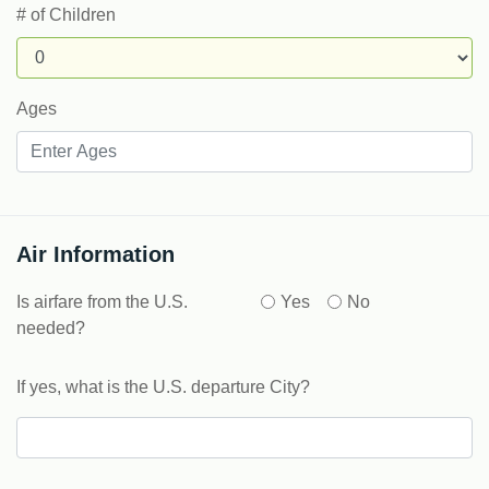
# of Children
Ages
Air Information
Is airfare from the U.S.
Yes
No
needed?
If yes, what is the U.S. departure City?