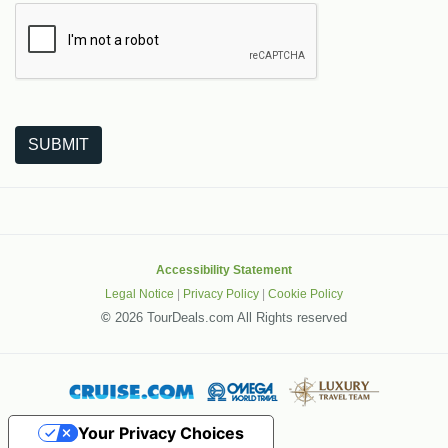
The following is a third-party service from Google that helps
SUBMIT
Accessibility Statement
Legal Notice
|
Privacy Policy
|
Cookie Policy
©
2026 TourDeals.com All Rights reserved
Your Privacy Choices