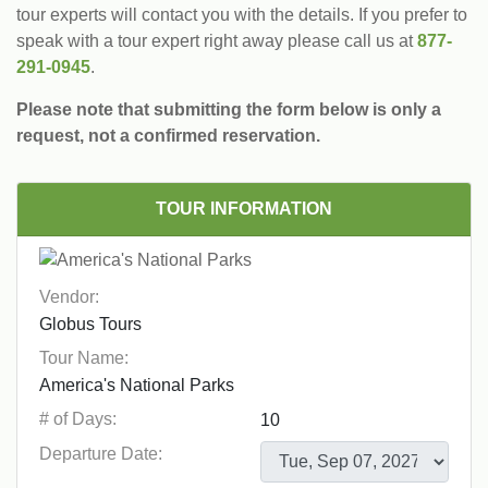
tour experts will contact you with the details. If you prefer to
speak with a tour expert right away please call us at
877-
291-0945
.
Please note that submitting the form below is only a
request, not a confirmed reservation.
TOUR INFORMATION
Vendor:
Tour Name:
# of Days:
Departure Date: