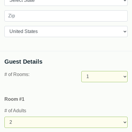
Countries
Guest Details
# of Rooms:
Room #1
# of Adults