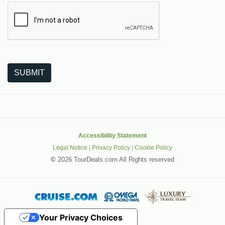
The following is a third-party service from Google that helps
SUBMIT
Accessibility Statement
Legal Notice
|
Privacy Policy
|
Cookie Policy
©
2026 TourDeals.com All Rights reserved
Your Privacy Choices