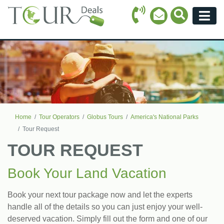
Call Icon
Search Ico
Email Icon
Menu
Home
Tour Operators
Globus Tours
America's National Parks
Tour Request
TOUR REQUEST
Book Your Land Vacation
Book your next tour package now and let the experts
handle all of the details so you can just enjoy your well-
deserved vacation. Simply fill out the form and one of our