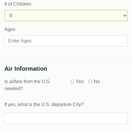
# of Children
Ages
Air Information
Is airfare from the U.S.
Yes
No
needed?
If yes, what is the U.S. departure City?