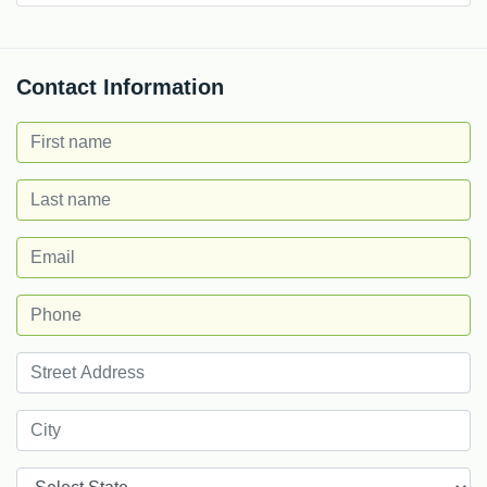
Contact Information