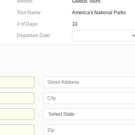
Vendor:
Tour Name:
# of Days:
Departure Date: