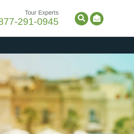
Tour Experts
877-291-0945
Search Icon
Email Ico