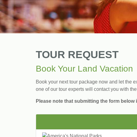
TOUR REQUEST
Book Your Land Vacation
Book your next tour package now and let the exp
one of our tour experts will contact you with the
Please note that submitting the form below i