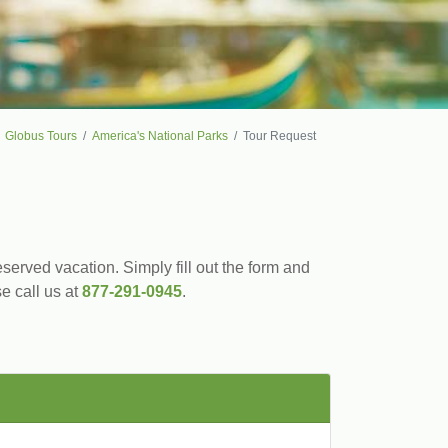
Globus Tours
America's National Parks
Tour Request
served vacation. Simply fill out the form and
se call us at
877-291-0945
.