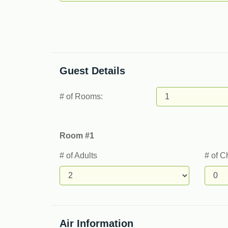
Guest Details
# of Rooms:
Room #1
# of Adults
# of C
Air Information