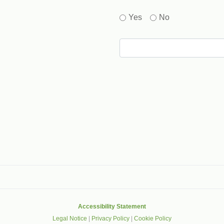
Yes
No
gle that helps protect websites from spam, abuse and robots.
Accessibility Statement
Legal Notice
|
Privacy Policy
|
Cookie Policy