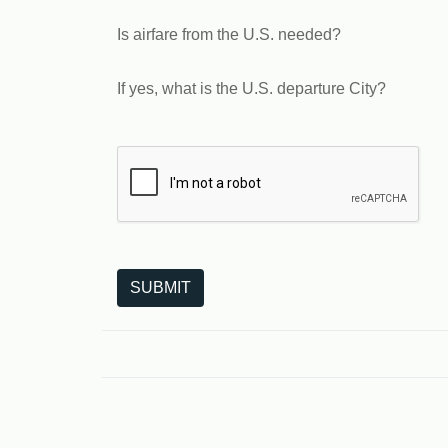
Is airfare from the U.S. needed?
If yes, what is the U.S. departure City?
The following is a third-party service from Goo
SUBMIT