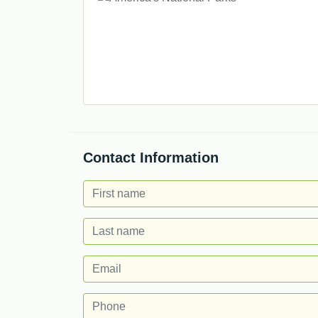
Contact Information