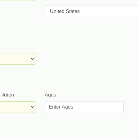
Countries
hildren
Ages