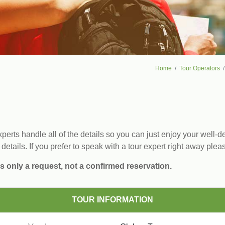
Home
Tour Operators
erts handle all of the details so you can just enjoy your well-de
 details. If you prefer to speak with a tour expert right away plea
s only a request, not a confirmed reservation.
TOUR INFORMATION