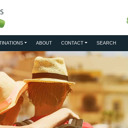
TINATIONS
ABOUT
CONTACT
SEARCH