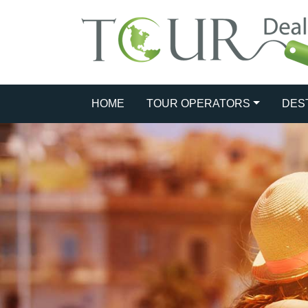
HOME
TOUR OPERATORS
DES