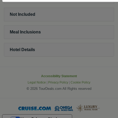
Not Included
Meal Inclusions
Hotel Details
Accessibility Statement
Legal Notice
|
Privacy Policy
|
Cookie Policy
©
2026 TourDeals.com All Rights reserved