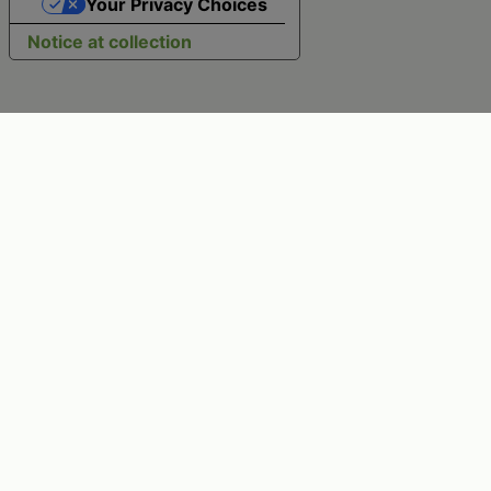
Your Privacy Choices
Notice at collection