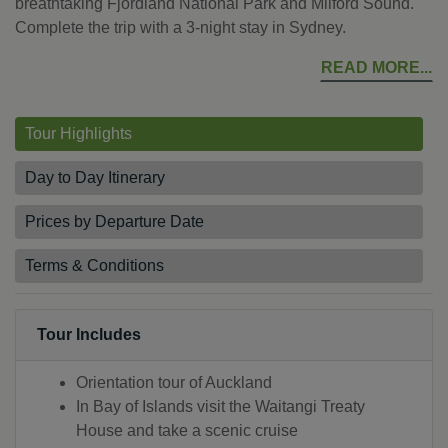
breathtaking Fjordland National Park and Milford Sound.
Complete the trip with a 3-night stay in Sydney.
READ MORE
Tour Highlights
Day to Day Itinerary
Prices by Departure Date
Terms & Conditions
Tour Includes
Orientation tour of Auckland
In Bay of Islands visit the Waitangi Treaty
House and take a scenic cruise