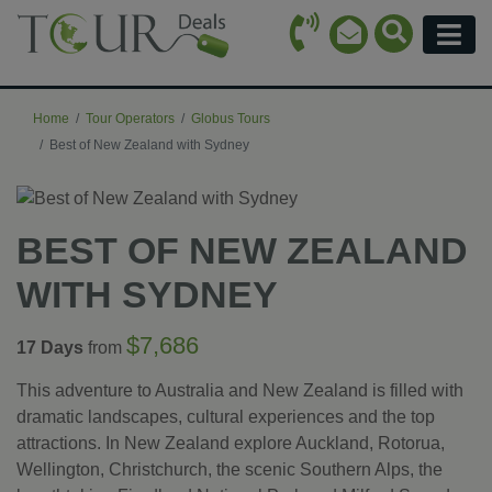
Call Icon
Search Ico
Email Icon
Menu
Home
Tour Operators
Globus Tours
Best of New Zealand with Sydney
BEST OF NEW ZEALAND
WITH SYDNEY
$7,686
17 Days
from
This adventure to Australia and New Zealand is filled with
dramatic landscapes, cultural experiences and the top
attractions. In New Zealand explore Auckland, Rotorua,
Wellington, Christchurch, the scenic Southern Alps, the