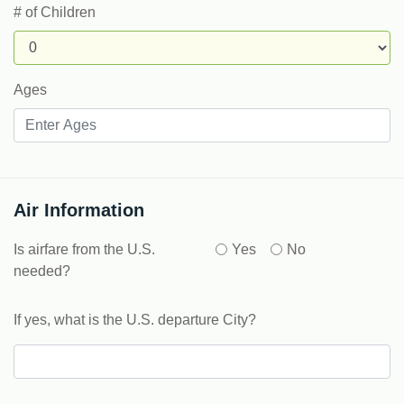
# of Children
Ages
Air Information
Is airfare from the U.S.
Yes
No
needed?
If yes, what is the U.S. departure City?