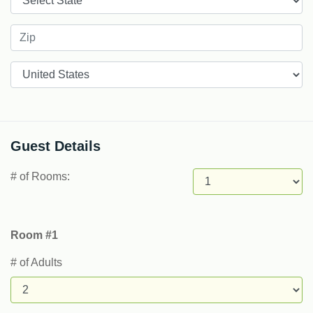
Countries
Guest Details
# of Rooms:
Room #1
# of Adults