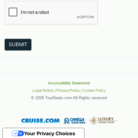
The following is a third-party service from Google that helps
SUBMIT
Accessibility Statement
Legal Notice
|
Privacy Policy
|
Cookie Policy
©
2026 TourDeals.com All Rights reserved
Your Privacy Choices