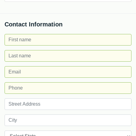
Contact Information