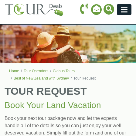
Call Icon
Search Ico
Email Icon
Menu
Home
Tour Operators
Globus Tours
Best of New Zealand with Sydney
Tour Request
TOUR REQUEST
Book Your Land Vacation
Book your next tour package now and let the experts
handle all of the details so you can just enjoy your well-
deserved vacation. Simply fill out the form and one of our