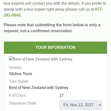
tour experts will contact you with the details. If you prefer to
speak with a tour expert right away please call us at
877-
291-0945
.
Please note that submitting the form below is only a
request, not a confirmed reservation.
TOUR INFORMATION
Vendor:
Tour Name:
# of Days:
Departure Date: