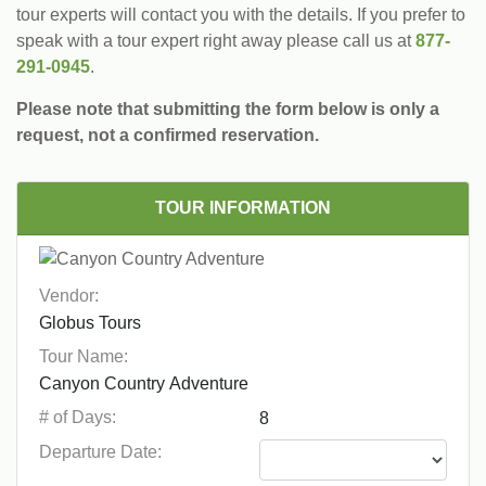
tour experts will contact you with the details. If you prefer to
speak with a tour expert right away please call us at
877-
291-0945
.
Please note that submitting the form below is only a
request, not a confirmed reservation.
TOUR INFORMATION
Vendor:
Tour Name:
# of Days:
Departure Date: