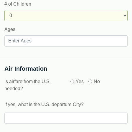
# of Children
Ages
Air Information
Is airfare from the U.S.
Yes
No
needed?
If yes, what is the U.S. departure City?