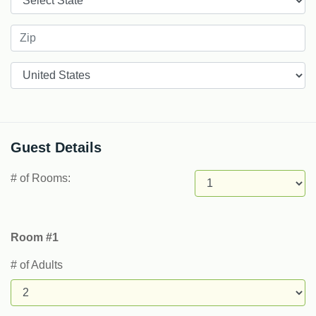
Countries
Guest Details
# of Rooms:
Room #1
# of Adults