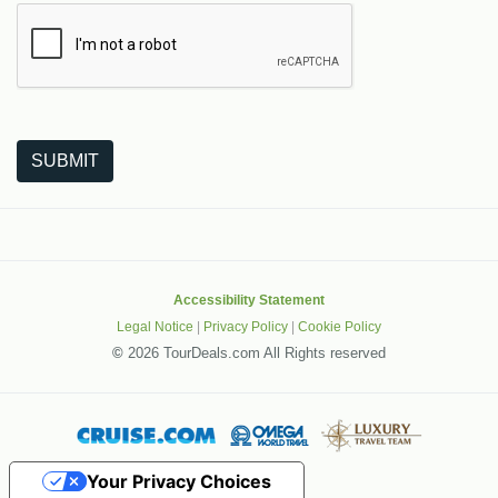
The following is a third-party service from Google that helps
SUBMIT
Accessibility Statement
Legal Notice
|
Privacy Policy
|
Cookie Policy
©
2026 TourDeals.com All Rights reserved
Your Privacy Choices