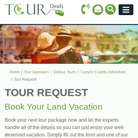
Call Icon
Search Ico
Email Icon
Menu
Home
Tour Operators
Globus Tours
Canyon Country Adventure
Tour Request
TOUR REQUEST
Book Your Land Vacation
Book your next tour package now and let the experts
handle all of the details so you can just enjoy your well-
deserved vacation. Simply fill out the form and one of our