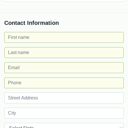
Contact Information