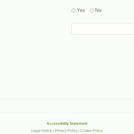
Yes
No
gle that helps protect websites from spam, abuse and robots.
Accessibility Statement
Legal Notice
|
Privacy Policy
|
Cookie Policy