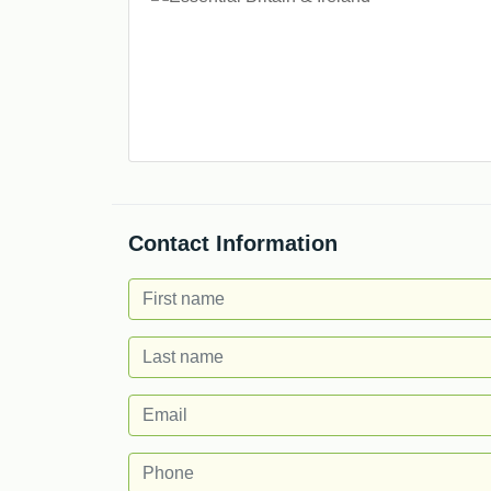
Contact Information