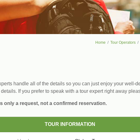
Home
Tour Operators
erts handle all of the details so you can just enjoy your well-de
 details. If you prefer to speak with a tour expert right away plea
s only a request, not a confirmed reservation.
TOUR INFORMATION