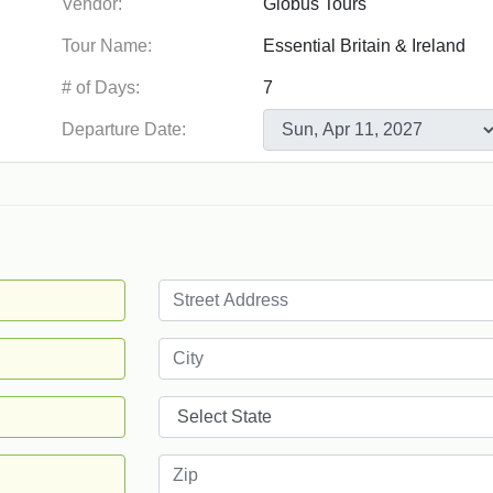
Vendor:
Tour Name:
# of Days:
Departure Date: