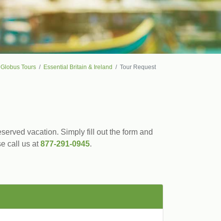
Globus Tours
Essential Britain & Ireland
Tour Request
served vacation. Simply fill out the form and
se call us at
877-291-0945
.