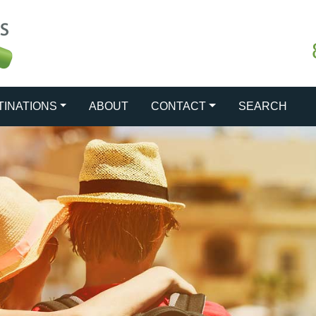
TINATIONS
ABOUT
CONTACT
SEARCH