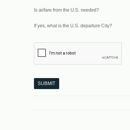
Is airfare from the U.S. needed?
If yes, what is the U.S. departure City?
The following is a third-party service from Goo
SUBMIT