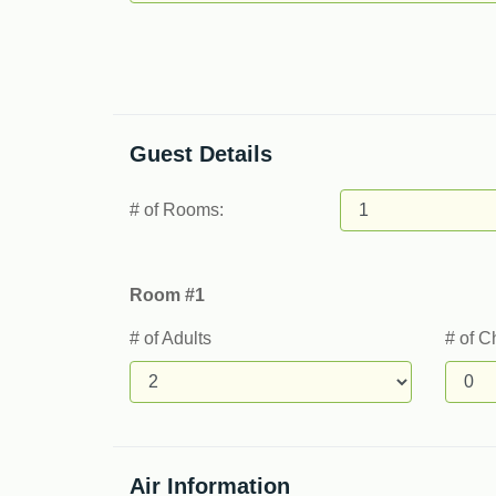
Guest Details
# of Rooms:
Room #1
# of Adults
# of C
Air Information