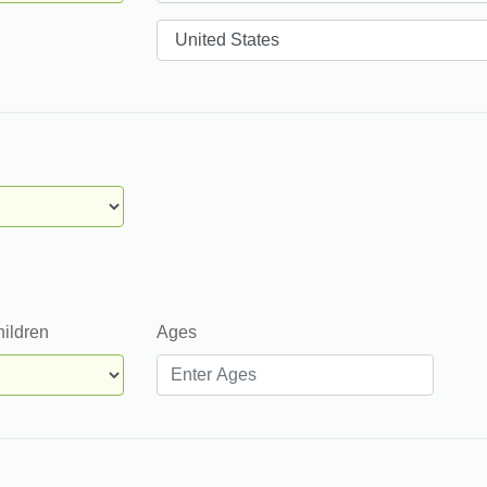
Countries
hildren
Ages