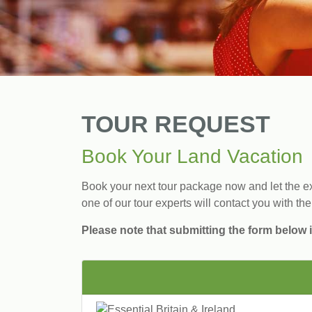
TOUR REQUEST
Book Your Land Vacation
Book your next tour package now and let the exp
one of our tour experts will contact you with the
Please note that submitting the form below i