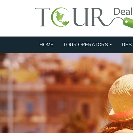
HOME
TOUR OPERATORS
DES