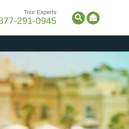
Tour Experts
877-291-0945
Search Icon
Email Ico