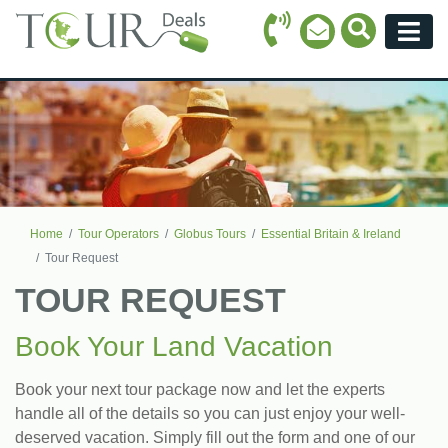
Call Icon
Search Ico
Email Icon
Menu
Home
Tour Operators
Globus Tours
Essential Britain & Ireland
Tour Request
TOUR REQUEST
Book Your Land Vacation
Book your next tour package now and let the experts
handle all of the details so you can just enjoy your well-
deserved vacation. Simply fill out the form and one of our