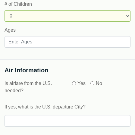
# of Children
Ages
Air Information
Is airfare from the U.S.
Yes
No
needed?
If yes, what is the U.S. departure City?