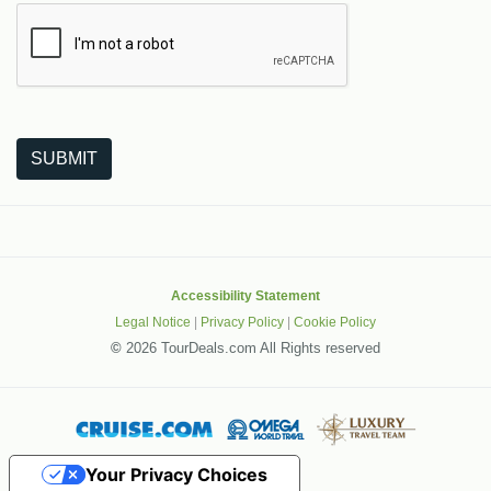
The following is a third-party service from Google that helps
SUBMIT
Accessibility Statement
Legal Notice
|
Privacy Policy
|
Cookie Policy
©
2026 TourDeals.com All Rights reserved
Your Privacy Choices