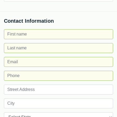
Contact Information