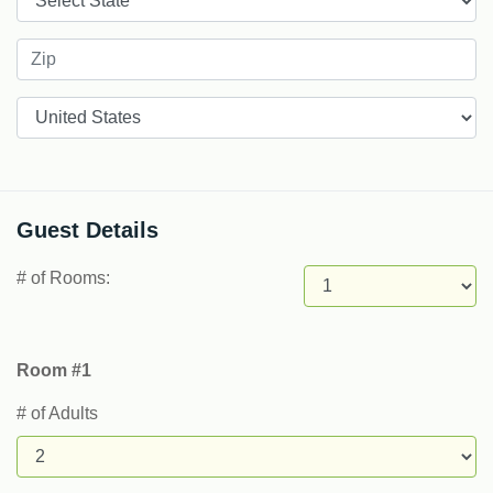
Countries
Guest Details
# of Rooms:
Room #1
# of Adults