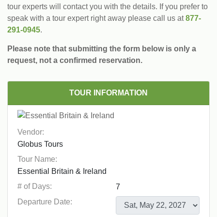
tour experts will contact you with the details. If you prefer to
speak with a tour expert right away please call us at
877-
291-0945
.
Please note that submitting the form below is only a
request, not a confirmed reservation.
TOUR INFORMATION
Vendor:
Tour Name:
# of Days:
Departure Date: