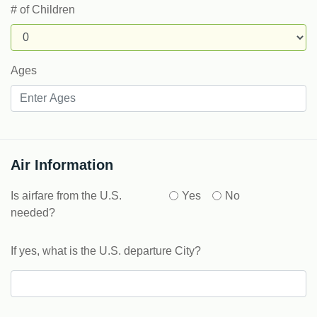
# of Children
Ages
Air Information
Is airfare from the U.S.
Yes
No
needed?
If yes, what is the U.S. departure City?