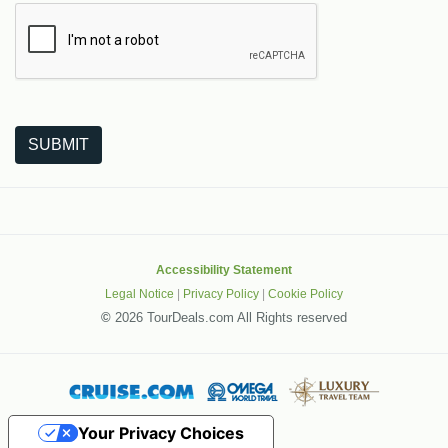
The following is a third-party service from Google that helps
SUBMIT
Accessibility Statement
Legal Notice
|
Privacy Policy
|
Cookie Policy
©
2026 TourDeals.com All Rights reserved
Your Privacy Choices