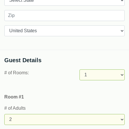
Countries
Guest Details
# of Rooms:
Room #1
# of Adults