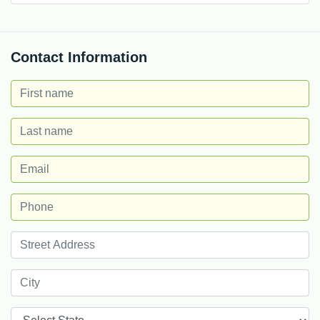
Contact Information