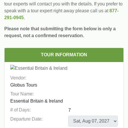
tour experts will contact you with the details. If you prefer to
speak with a tour expert right away please call us at
877-
291-0945
.
Please note that submitting the form below is only a
request, not a confirmed reservation.
TOUR INFORMATION
Vendor:
Tour Name:
# of Days:
Departure Date: