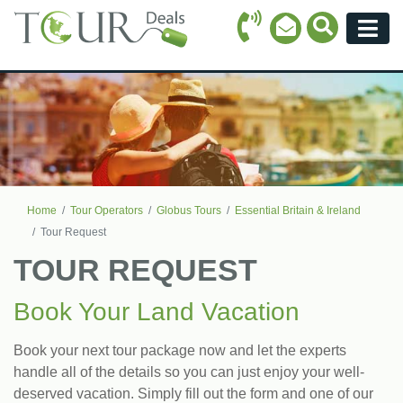
Call Icon
Search Ico
Email Icon
Menu
Home
Tour Operators
Globus Tours
Essential Britain & Ireland
Tour Request
TOUR REQUEST
Book Your Land Vacation
Book your next tour package now and let the experts
handle all of the details so you can just enjoy your well-
deserved vacation. Simply fill out the form and one of our