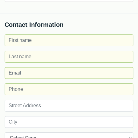
Contact Information