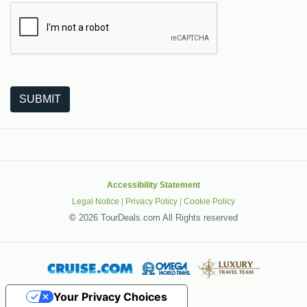
The following is a third-party service from Google that helps
SUBMIT
Accessibility Statement
Legal Notice
|
Privacy Policy
|
Cookie Policy
©
2026 TourDeals.com All Rights reserved
Your Privacy Choices