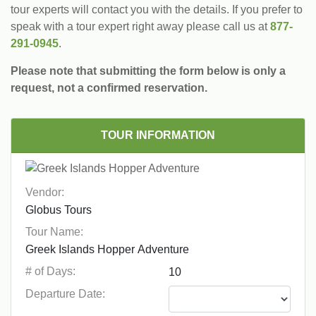
tour experts will contact you with the details. If you prefer to
speak with a tour expert right away please call us at
877-
291-0945
.
Please note that submitting the form below is only a
request, not a confirmed reservation.
TOUR INFORMATION
Vendor:
Tour Name:
# of Days:
Departure Date: