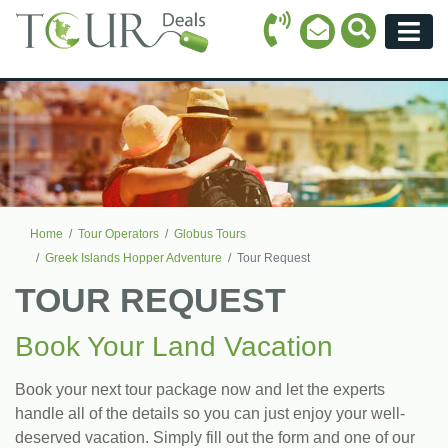
Call Icon
Search Ico
Email Icon
Menu
Home
Tour Operators
Globus Tours
Greek Islands Hopper Adventure
Tour Request
TOUR REQUEST
Book Your Land Vacation
Book your next tour package now and let the experts
handle all of the details so you can just enjoy your well-
deserved vacation. Simply fill out the form and one of our