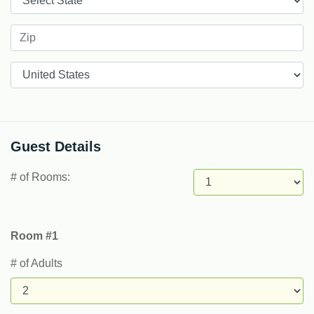
Countries
Guest Details
# of Rooms:
Room #1
# of Adults