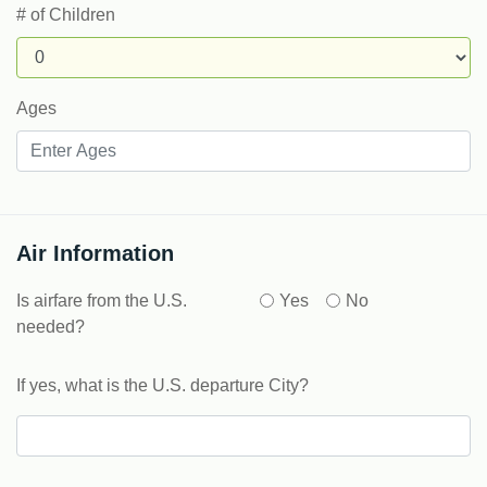
# of Children
Ages
Air Information
Is airfare from the U.S.
Yes
No
needed?
If yes, what is the U.S. departure City?