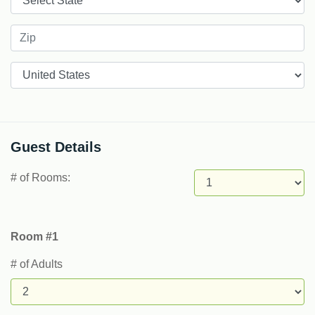
Countries
Guest Details
# of Rooms:
Room #1
# of Adults