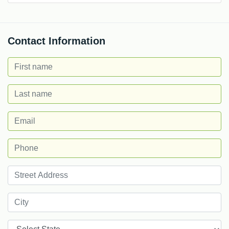
Contact Information