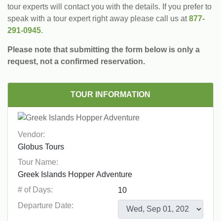
tour experts will contact you with the details. If you prefer to
speak with a tour expert right away please call us at
877-
291-0945
.
Please note that submitting the form below is only a
request, not a confirmed reservation.
TOUR INFORMATION
Vendor:
Tour Name:
# of Days:
Departure Date: