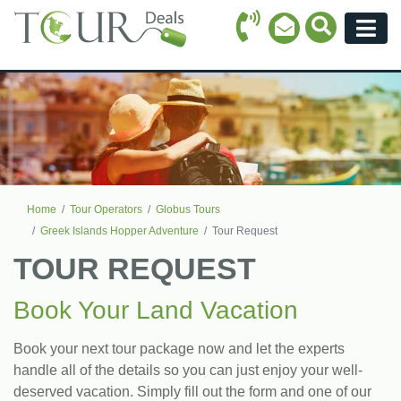
Call Icon
Search Ico
Email Icon
Menu
Home
Tour Operators
Globus Tours
Greek Islands Hopper Adventure
Tour Request
TOUR REQUEST
Book Your Land Vacation
Book your next tour package now and let the experts
handle all of the details so you can just enjoy your well-
deserved vacation. Simply fill out the form and one of our