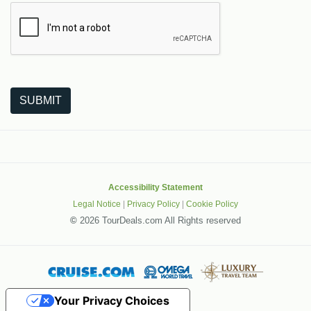
The following is a third-party service from Google that helps
SUBMIT
Accessibility Statement
Legal Notice
|
Privacy Policy
|
Cookie Policy
©
2026 TourDeals.com All Rights reserved
Your Privacy Choices