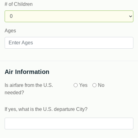
# of Children
Ages
Air Information
Is airfare from the U.S.
Yes
No
needed?
If yes, what is the U.S. departure City?