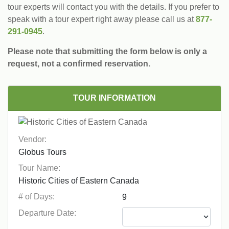
tour experts will contact you with the details. If you prefer to
speak with a tour expert right away please call us at
877-
291-0945
.
Please note that submitting the form below is only a
request, not a confirmed reservation.
TOUR INFORMATION
Vendor:
Tour Name:
# of Days:
Departure Date: