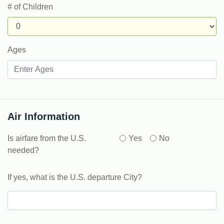
# of Children
Ages
Air Information
Is airfare from the U.S.
Yes
No
needed?
If yes, what is the U.S. departure City?