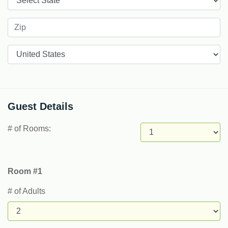
Countries
Guest Details
# of Rooms:
Room #1
# of Adults