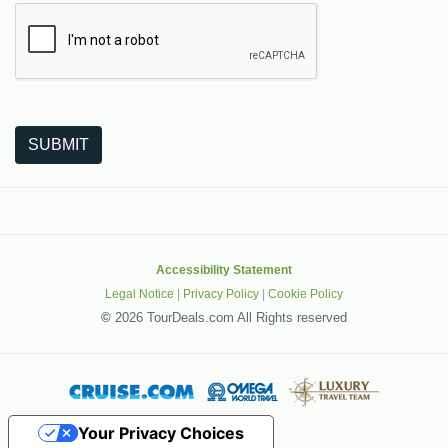
The following is a third-party service from Google that helps
SUBMIT
Accessibility Statement
Legal Notice
|
Privacy Policy
|
Cookie Policy
©
2026 TourDeals.com All Rights reserved
Your Privacy Choices