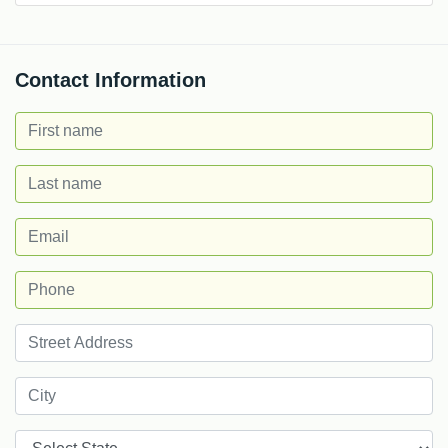
Contact Information