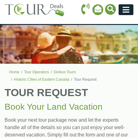
Call Icon
Search Ico
Email Icon
Menu
Home
Tour Operators
Globus Tours
Historic Cities of Eastern Canada
Tour Request
TOUR REQUEST
Book Your Land Vacation
Book your next tour package now and let the experts
handle all of the details so you can just enjoy your well-
deserved vacation. Simply fill out the form and one of our