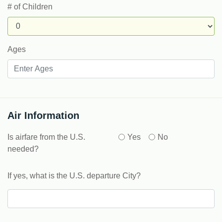
# of Children
Ages
Air Information
Is airfare from the U.S.
Yes
No
needed?
If yes, what is the U.S. departure City?