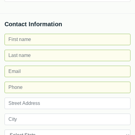
Contact Information