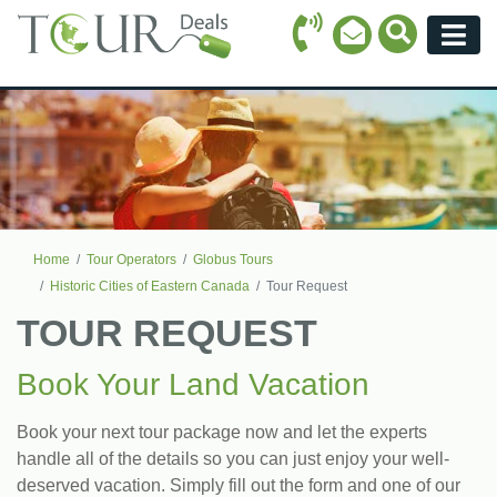
Call Icon
Search Ico
Email Icon
Menu
Home
Tour Operators
Globus Tours
Historic Cities of Eastern Canada
Tour Request
TOUR REQUEST
Book Your Land Vacation
Book your next tour package now and let the experts
handle all of the details so you can just enjoy your well-
deserved vacation. Simply fill out the form and one of our