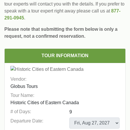
tour experts will contact you with the details. If you prefer to
speak with a tour expert right away please call us at
877-
291-0945
.
Please note that submitting the form below is only a
request, not a confirmed reservation.
TOUR INFORMATION
Vendor:
Tour Name:
# of Days:
Departure Date: