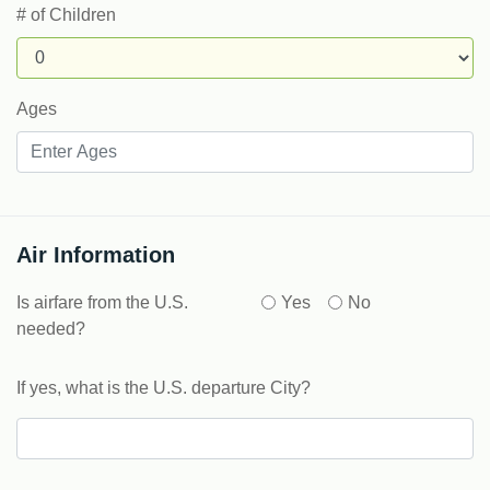
# of Children
Ages
Air Information
Is airfare from the U.S.
Yes
No
needed?
If yes, what is the U.S. departure City?