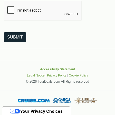
The following is a third-party service from Google that helps
SUBMIT
Accessibility Statement
Legal Notice
|
Privacy Policy
|
Cookie Policy
©
2026 TourDeals.com All Rights reserved
Your Privacy Choices