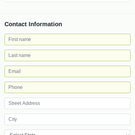
Contact Information