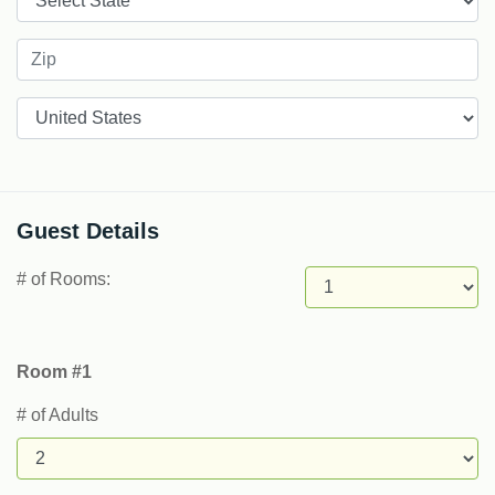
Countries
Guest Details
# of Rooms:
Room #1
# of Adults