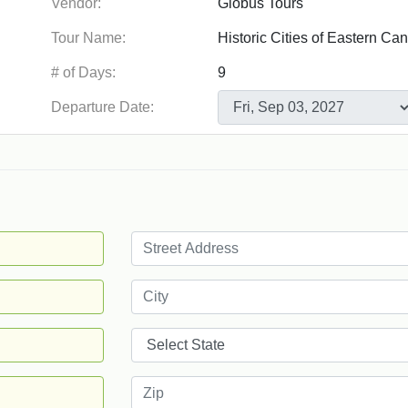
Vendor:
Tour Name:
# of Days:
Departure Date: