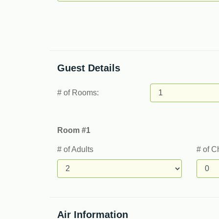
Guest Details
# of Rooms:
Room #1
# of Adults
# of C
Air Information