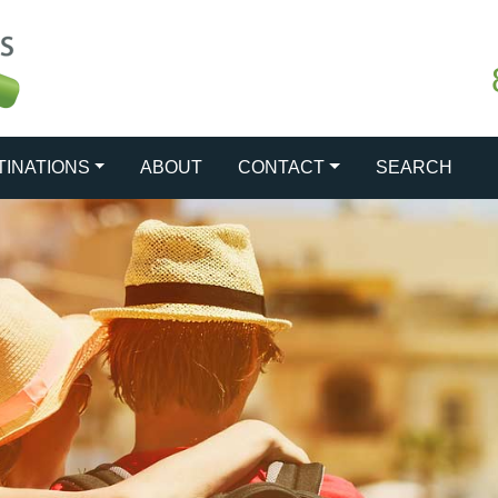
TINATIONS
ABOUT
CONTACT
SEARCH