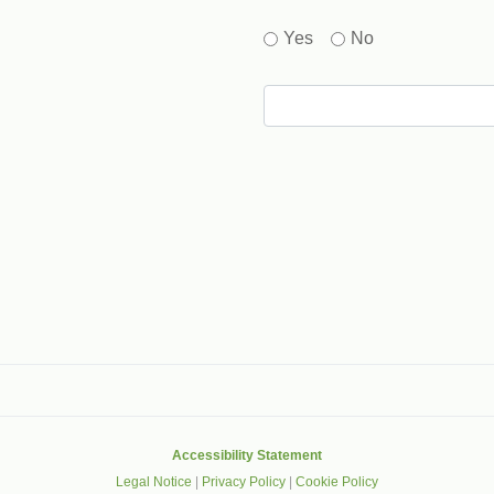
Yes
No
gle that helps protect websites from spam, abuse and robots.
Accessibility Statement
Legal Notice
|
Privacy Policy
|
Cookie Policy