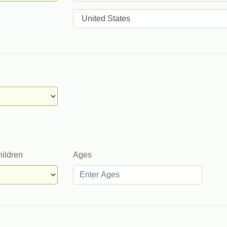
Countries
hildren
Ages