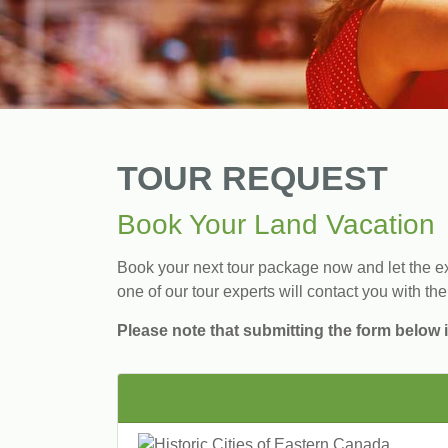
TOUR REQUEST
Book Your Land Vacation
Book your next tour package now and let the exp
one of our tour experts will contact you with the
Please note that submitting the form below i