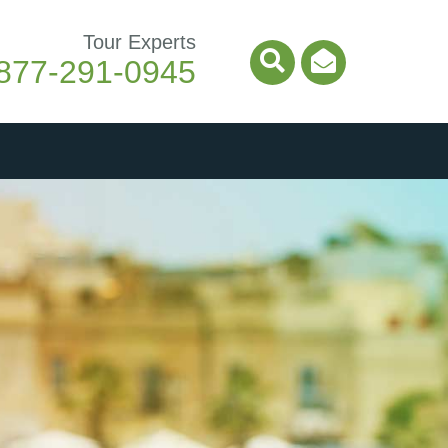
Tour Experts
877-291-0945
Search Icon
Email Ico