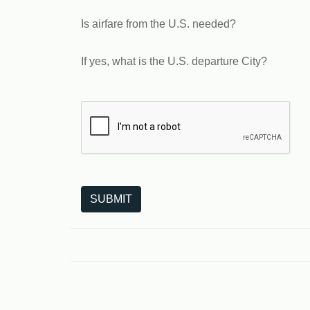
Is airfare from the U.S. needed?
If yes, what is the U.S. departure City?
The following is a third-party service from Goo
SUBMIT