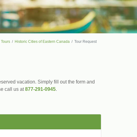
 Tours
Historic Cities of Eastern Canada
Tour Request
served vacation. Simply fill out the form and
se call us at
877-291-0945
.