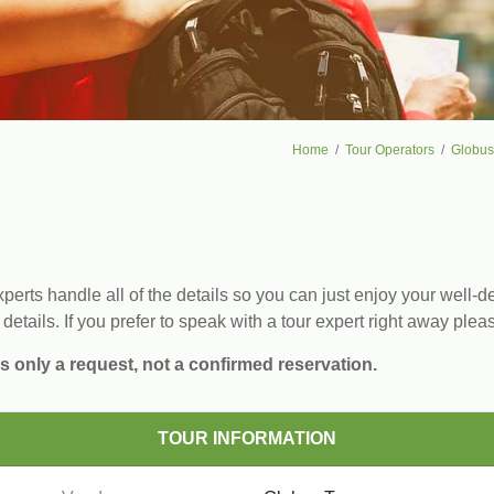
Home
Tour Operators
Globus
erts handle all of the details so you can just enjoy your well-de
 details. If you prefer to speak with a tour expert right away plea
s only a request, not a confirmed reservation.
TOUR INFORMATION