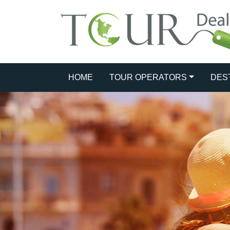
HOME
TOUR OPERATORS
DES