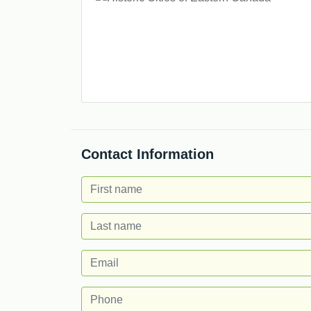
Contact Information