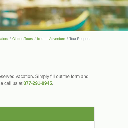
ators
Globus Tours
Iceland Adventure
Tour Request
served vacation. Simply fill out the form and
se call us at
877-291-0945
.