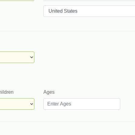
Countries
hildren
Ages