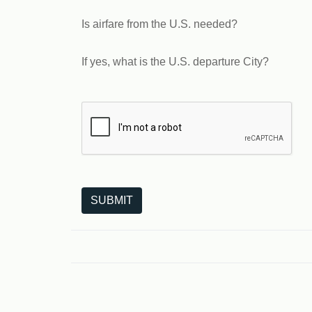
Is airfare from the U.S. needed?
If yes, what is the U.S. departure City?
The following is a third-party service from Goo
SUBMIT