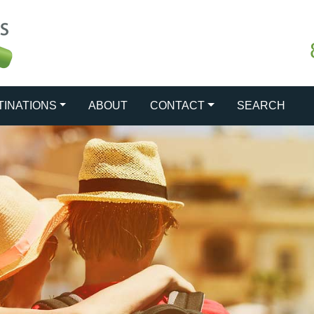
TINATIONS
ABOUT
CONTACT
SEARCH