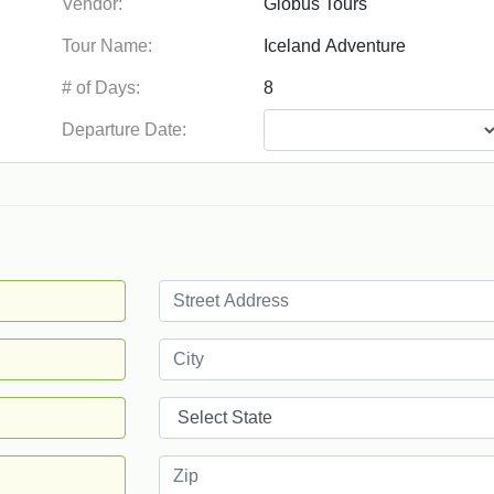
Vendor:
Tour Name:
# of Days:
Departure Date: