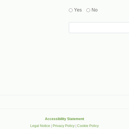
Yes
No
gle that helps protect websites from spam, abuse and robots.
Accessibility Statement
Legal Notice
|
Privacy Policy
|
Cookie Policy