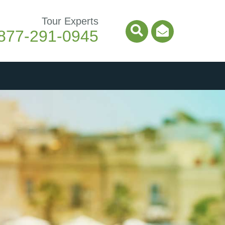
Tour Experts
877-291-0945
Search Icon
Email Ico