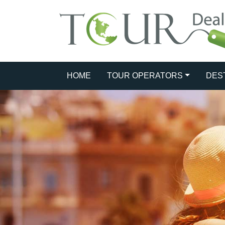
HOME
TOUR OPERATORS
DES