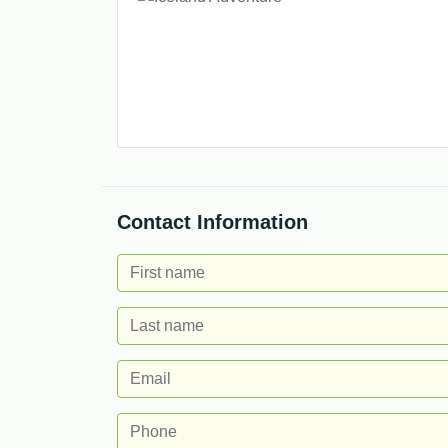
Contact Information