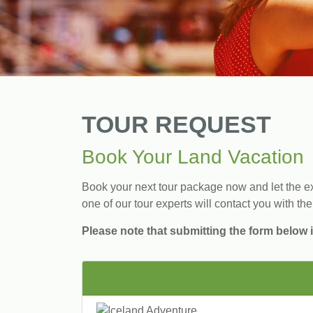
TOUR REQUEST
Book Your Land Vacation
Book your next tour package now and let the exp
one of our tour experts will contact you with the
Please note that submitting the form below i