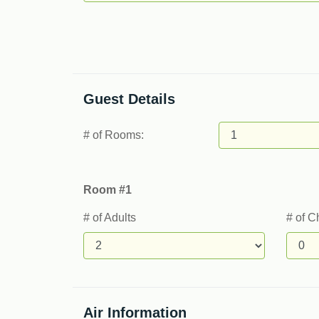
Guest Details
# of Rooms:
Room #1
# of Adults
# of C
Air Information