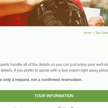
Home
Tour Oper
erts handle all of the details so you can just enjoy your well-de
 details. If you prefer to speak with a tour expert right away plea
s only a request, not a confirmed reservation.
TOUR INFORMATION