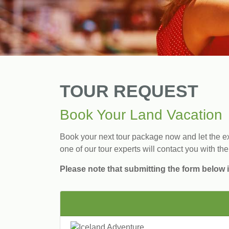
TOUR REQUEST
Book Your Land Vacation
Book your next tour package now and let the exp
one of our tour experts will contact you with the
Please note that submitting the form below i