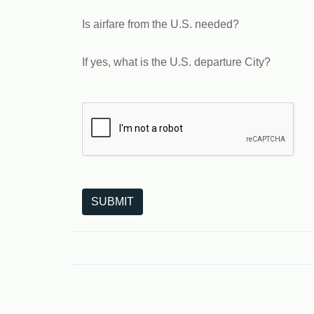
Is airfare from the U.S. needed?
If yes, what is the U.S. departure City?
The following is a third-party service from Goo
SUBMIT