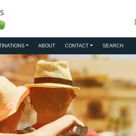
TINATIONS
ABOUT
CONTACT
SEARCH