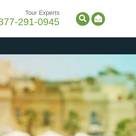
Tour Experts
877-291-0945
Search Icon
Email Ico