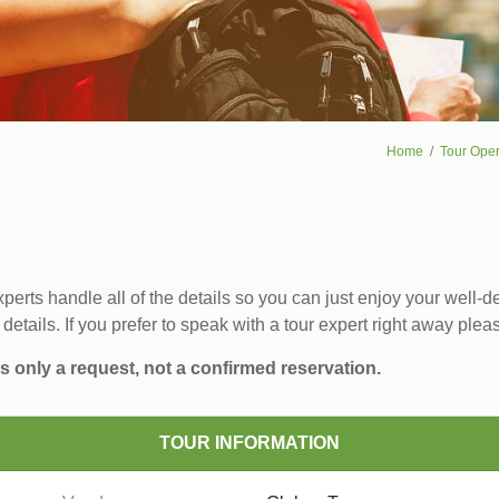
Home
Tour Oper
erts handle all of the details so you can just enjoy your well-de
 details. If you prefer to speak with a tour expert right away plea
s only a request, not a confirmed reservation.
TOUR INFORMATION