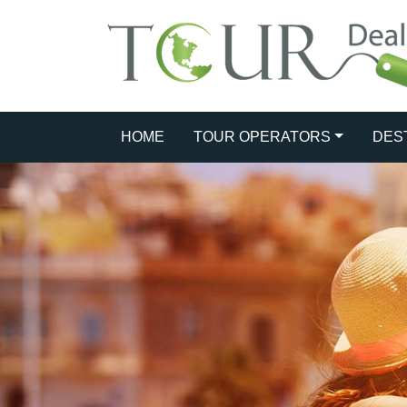
HOME
TOUR OPERATORS
DES