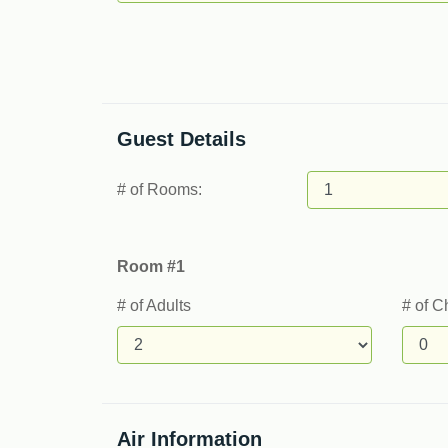
Guest Details
# of Rooms:
Room #1
# of Adults
# of C
Air Information