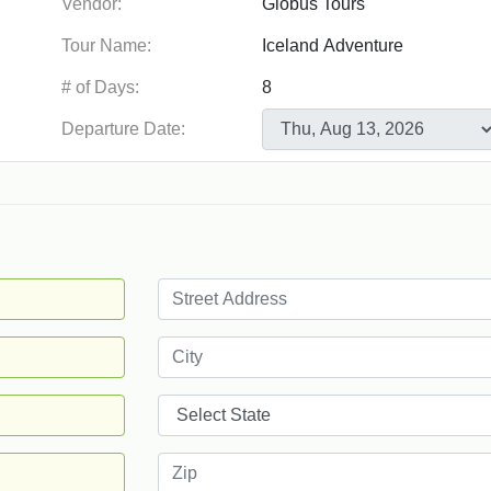
Vendor:
Tour Name:
# of Days:
Departure Date: