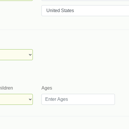
Countries
hildren
Ages