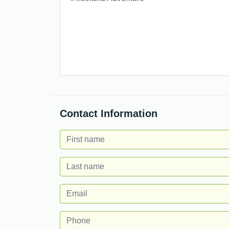
Contact Information