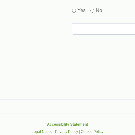
Yes
No
gle that helps protect websites from spam, abuse and robots.
Accessibility Statement
Legal Notice
|
Privacy Policy
|
Cookie Policy