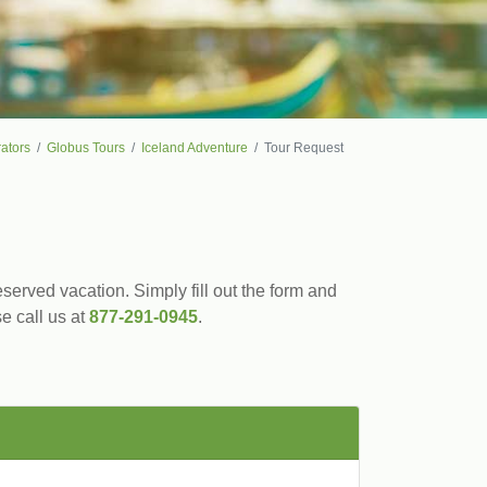
ators
Globus Tours
Iceland Adventure
Tour Request
served vacation. Simply fill out the form and
se call us at
877-291-0945
.