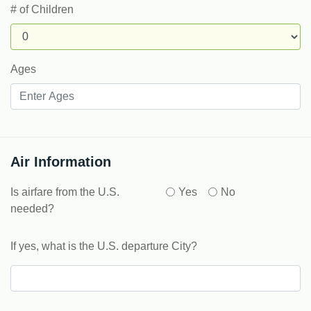
# of Children
Ages
Air Information
Is airfare from the U.S.
Yes
No
needed?
If yes, what is the U.S. departure City?