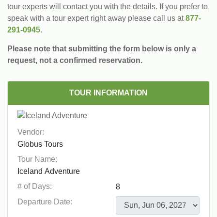
tour experts will contact you with the details. If you prefer to
speak with a tour expert right away please call us at
877-
291-0945
.
Please note that submitting the form below is only a
request, not a confirmed reservation.
TOUR INFORMATION
Vendor:
Tour Name:
# of Days:
Departure Date: