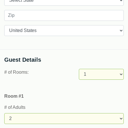
Countries
Guest Details
# of Rooms:
Room #1
# of Adults