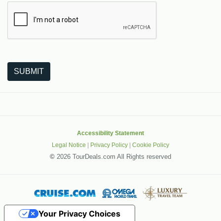
The following is a third-party service from Google that helps
SUBMIT
Accessibility Statement
Legal Notice
|
Privacy Policy
|
Cookie Policy
©
2026 TourDeals.com All Rights reserved
Your Privacy Choices