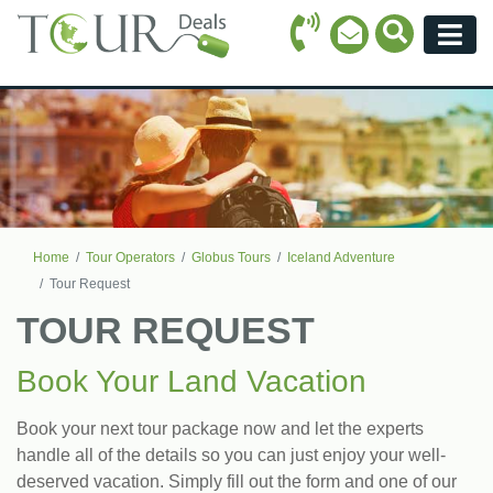
Call Icon
Search Ico
Email Icon
Menu
Home
Tour Operators
Globus Tours
Iceland Adventure
Tour Request
TOUR REQUEST
Book Your Land Vacation
Book your next tour package now and let the experts
handle all of the details so you can just enjoy your well-
deserved vacation. Simply fill out the form and one of our