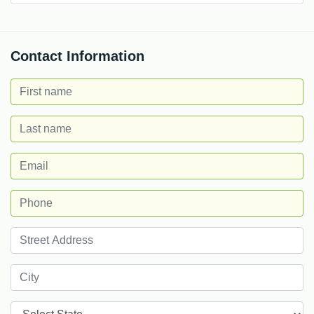
Contact Information