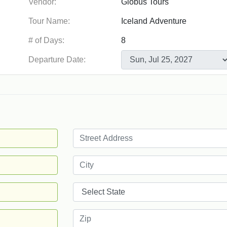
Vendor:
Tour Name:
# of Days:
Departure Date: