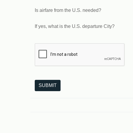
Is airfare from the U.S. needed?
If yes, what is the U.S. departure City?
The following is a third-party service from Goo
SUBMIT