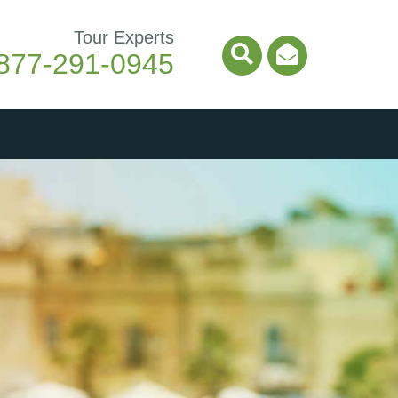
Tour Experts
877-291-0945
Search Icon
Email Ico