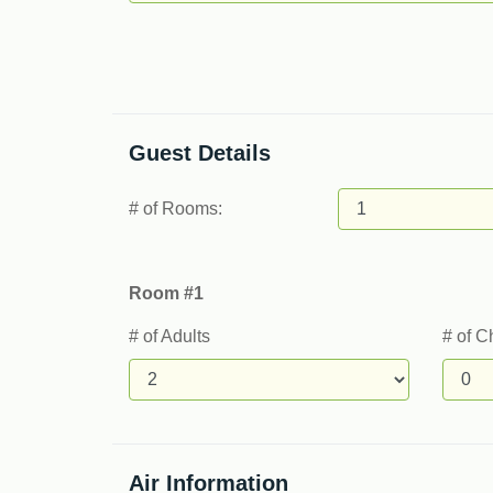
Guest Details
# of Rooms:
Room #1
# of Adults
# of C
Air Information