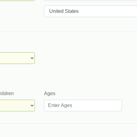
Countries
hildren
Ages