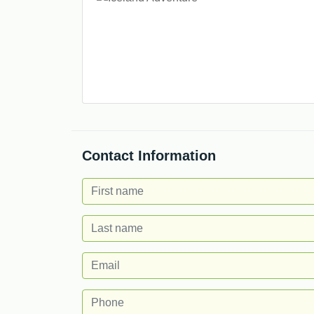
Contact Information