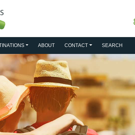
TINATIONS
ABOUT
CONTACT
SEARCH