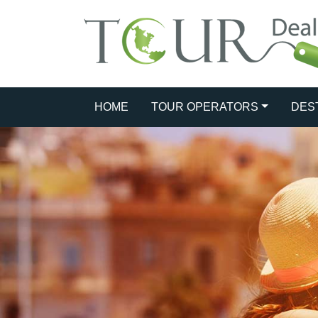
HOME
TOUR OPERATORS
DES