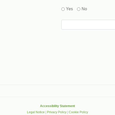
Yes
No
gle that helps protect websites from spam, abuse and robots.
Accessibility Statement
Legal Notice
|
Privacy Policy
|
Cookie Policy