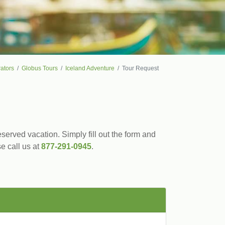
ators
Globus Tours
Iceland Adventure
Tour Request
served vacation. Simply fill out the form and
se call us at
877-291-0945
.