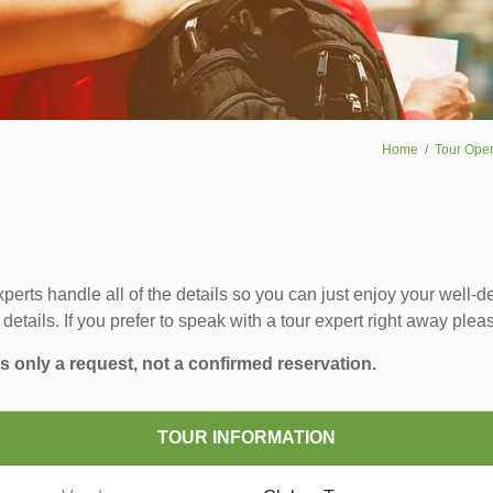
Home
Tour Oper
erts handle all of the details so you can just enjoy your well-de
 details. If you prefer to speak with a tour expert right away plea
s only a request, not a confirmed reservation.
TOUR INFORMATION