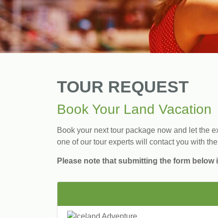
TOUR REQUEST
Book Your Land Vacation
Book your next tour package now and let the exp
one of our tour experts will contact you with the
Please note that submitting the form below i