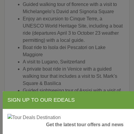
Guided walking tour of florence with a visit to
Michelangelo’s David and Signoria Square
Enjoy an excursion to Cinque Terre, a
UNESCO World Heritage Site, including a boat
ride (departures April 3 to October 23 weather
permitting) with a local guide.
Boat ride to Isola dei Pescatori on Lake
Maggiore
A visit to Lugano, Switzerland
A private boat ride in Venice with a guided
walking tour that includes a visit to St. Mark’s
Square & Basilica
Guided sightseeing tour of Assisi with a visit of
St. Clare’s Church and St. Francis’ Basilica
SIGN UP TO OUR EDEALS
A jetfoil ride from Sorrento to Capri
A guided visit of Capri village, including a
funicular ride and a visit to the Gardens of
Get the latest tour offers and news
Augustus and taste a granita
Guided walking tour of the excavations in