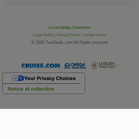
Accessibility Statement
Legal Notice
|
Privacy Policy
|
Cookie Policy
©
2026 TourDeals.com All Rights reserved
Your Privacy Choices
Notice at collection