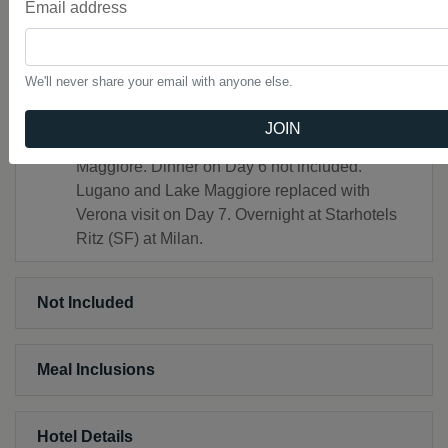
Email address
Pompeii
Headsets throughout the tour
Free Wi-Fi available on your motorcoach and in
We'll never share your email with anyone else.
most hotel lobbies.
NOTE: October 23 & 30 and November 13
JOIN
Departures–overnight in Milan instead of Lake
Maggiore. Dinner on Day 6 not included.
Lugano and Lake Maggiore replaced with
Verona visit on Day 7. Overnight at Starhotels
Ritz (SF) at Milan.
Not Included
Meal Inclusions
Hotel Details