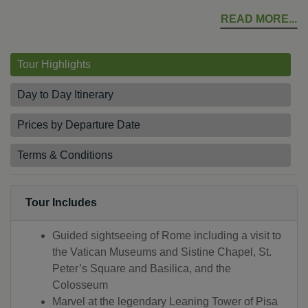
READ MORE
Tour Highlights
Day to Day Itinerary
Prices by Departure Date
Terms & Conditions
Tour Includes
Guided sightseeing of Rome including a visit to
the Vatican Museums and Sistine Chapel, St.
Peter’s Square and Basilica, and the
Colosseum
Marvel at the legendary Leaning Tower of Pisa