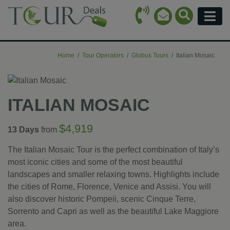
Call Icon
Search Ico
Email Icon
Menu
Home
Tour Operators
Globus Tours
Italian Mosaic
ITALIAN MOSAIC
$4,919
13 Days
from
The Italian Mosaic Tour is the perfect combination of Italy’s
most iconic cities and some of the most beautiful
landscapes and smaller relaxing towns. Highlights include
the cities of Rome, Florence, Venice and Assisi. You will
also discover historic Pompeii, scenic Cinque Terre,
Sorrento and Capri as well as the beautiful Lake Maggiore
area.