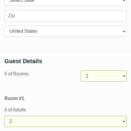
Countries
Guest Details
# of Rooms:
Room #1
# of Adults