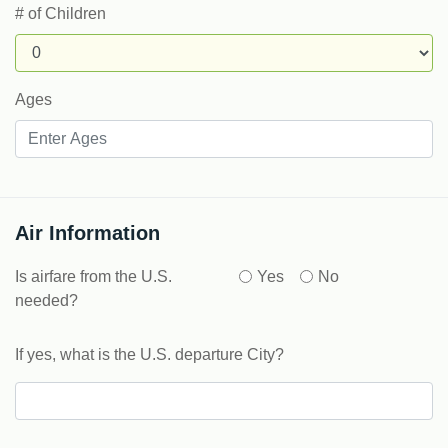
# of Children
Ages
Air Information
Is airfare from the U.S.
Yes
No
needed?
If yes, what is the U.S. departure City?