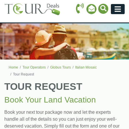
Call Icon
Search Ico
Email Icon
Menu
Home
Tour Operators
Globus Tours
Italian Mosaic
Tour Request
TOUR REQUEST
Book Your Land Vacation
Book your next tour package now and let the experts
handle all of the details so you can just enjoy your well-
deserved vacation. Simply fill out the form and one of our