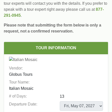
tour experts will contact you with the details. If you prefer to
speak with a tour expert right away please call us at
877-
291-0945
.
Please note that submitting the form below is only a
request, not a confirmed reservation.
TOUR INFORMATION
Vendor:
Tour Name:
# of Days:
Departure Date: