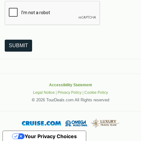
The following is a third-party service from Google that helps
SUBMIT
Accessibility Statement
Legal Notice
|
Privacy Policy
|
Cookie Policy
©
2026 TourDeals.com All Rights reserved
Your Privacy Choices