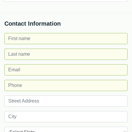
Contact Information