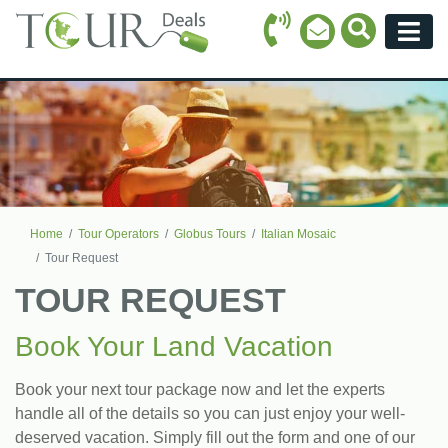
Call Icon
Search Ico
Email Icon
Menu
Home
Tour Operators
Globus Tours
Italian Mosaic
Tour Request
TOUR REQUEST
Book Your Land Vacation
Book your next tour package now and let the experts
handle all of the details so you can just enjoy your well-
deserved vacation. Simply fill out the form and one of our