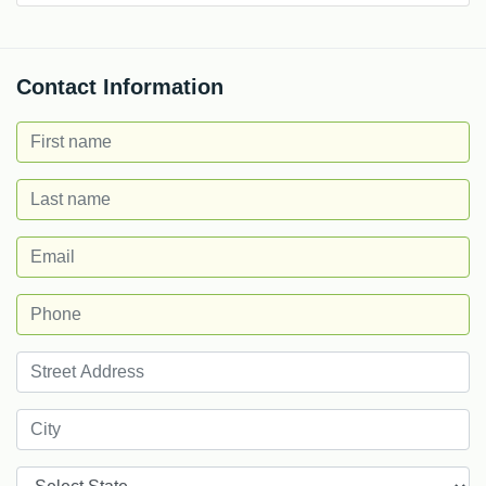
Contact Information