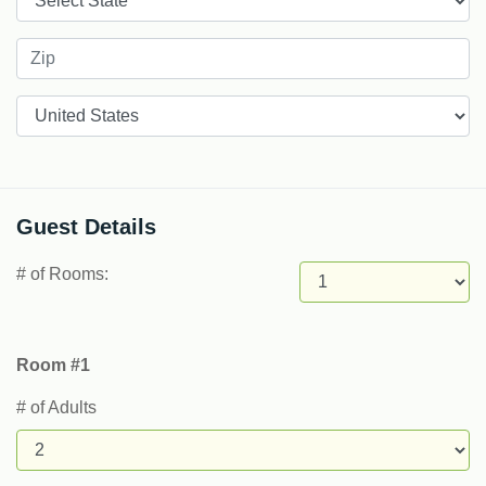
Countries
Guest Details
# of Rooms:
Room #1
# of Adults