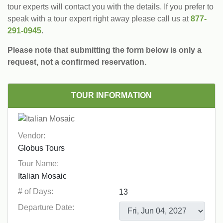
tour experts will contact you with the details. If you prefer to
speak with a tour expert right away please call us at
877-
291-0945
.
Please note that submitting the form below is only a
request, not a confirmed reservation.
TOUR INFORMATION
Vendor:
Tour Name:
# of Days:
Departure Date: