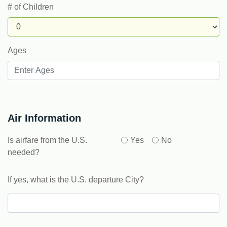
# of Children
Ages
Air Information
Is airfare from the U.S.
Yes
No
needed?
If yes, what is the U.S. departure City?