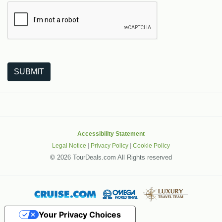
The following is a third-party service from Google that helps
SUBMIT
Accessibility Statement
Legal Notice
|
Privacy Policy
|
Cookie Policy
©
2026 TourDeals.com All Rights reserved
Your Privacy Choices