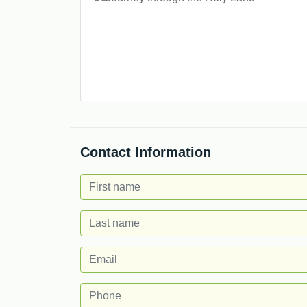
Contact Information