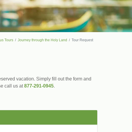
us Tours
Journey through the Holy Land
Tour Request
served vacation. Simply fill out the form and
se call us at
877-291-0945
.