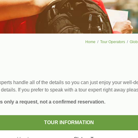
Home
Tour Operators
Glob
erts handle all of the details so you can just enjoy your well-de
 details. If you prefer to speak with a tour expert right away plea
s only a request, not a confirmed reservation.
TOUR INFORMATION