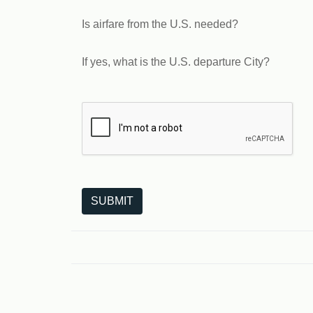
Is airfare from the U.S. needed?
If yes, what is the U.S. departure City?
The following is a third-party service from Goo
SUBMIT