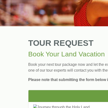
TOUR REQUEST
Book Your Land Vacation
Book your next tour package now and let the exp
one of our tour experts will contact you with the
Please note that submitting the form below i