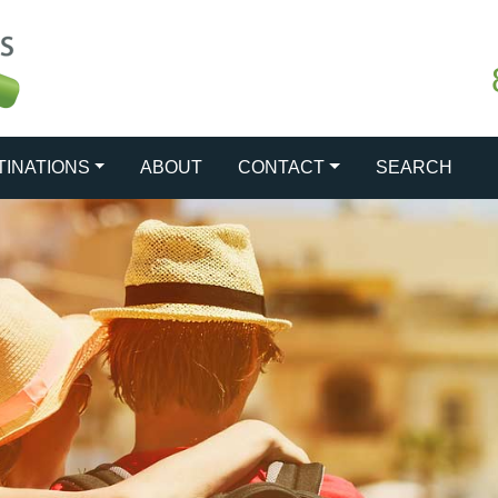
TINATIONS
ABOUT
CONTACT
SEARCH