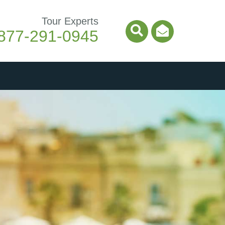
Tour Experts
877-291-0945
Search Icon
Email Ico