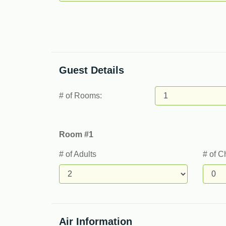
Guest Details
# of Rooms:
Room #1
# of Adults
# of C
Air Information