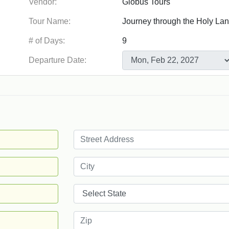
Vendor:
Tour Name:
# of Days:
Departure Date: