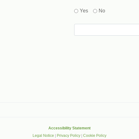
Yes
No
gle that helps protect websites from spam, abuse and robots.
Accessibility Statement
Legal Notice
|
Privacy Policy
|
Cookie Policy