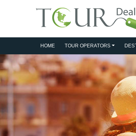
HOME
TOUR OPERATORS
DES