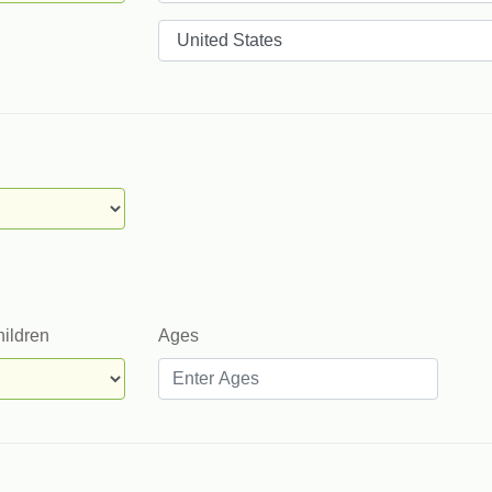
Countries
hildren
Ages