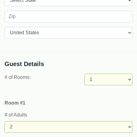
Countries
Guest Details
# of Rooms:
Room #1
# of Adults