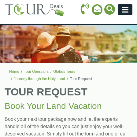
Call Icon
Search Ico
Email Icon
Menu
Home
Tour Operators
Globus Tours
Journey through the Holy Land
Tour Request
TOUR REQUEST
Book Your Land Vacation
Book your next tour package now and let the experts
handle all of the details so you can just enjoy your well-
deserved vacation. Simply fill out the form and one of our