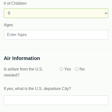
# of Children
Ages
Air Information
Is airfare from the U.S.
Yes
No
needed?
If yes, what is the U.S. departure City?