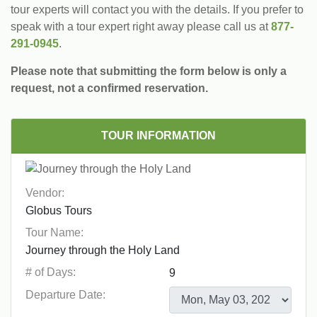
tour experts will contact you with the details. If you prefer to
speak with a tour expert right away please call us at
877-
291-0945
.
Please note that submitting the form below is only a
request, not a confirmed reservation.
TOUR INFORMATION
Vendor:
Tour Name:
# of Days:
Departure Date: