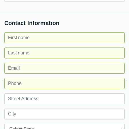
Contact Information