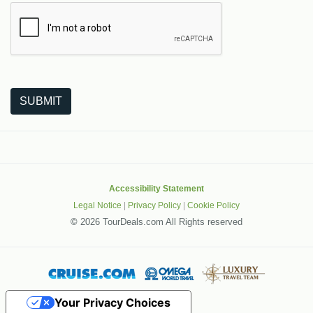
The following is a third-party service from Google that helps
SUBMIT
Accessibility Statement
Legal Notice
|
Privacy Policy
|
Cookie Policy
©
2026 TourDeals.com All Rights reserved
Your Privacy Choices