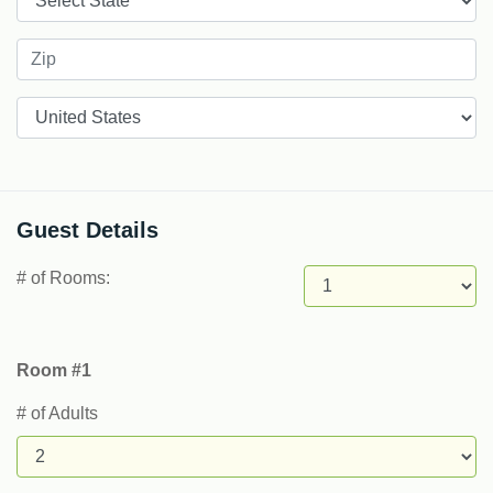
Countries
Guest Details
# of Rooms:
Room #1
# of Adults