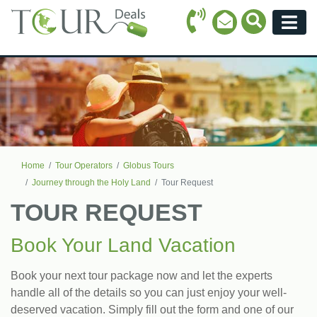
Call Icon
Search Ico
Email Icon
Menu
Home
Tour Operators
Globus Tours
Journey through the Holy Land
Tour Request
TOUR REQUEST
Book Your Land Vacation
Book your next tour package now and let the experts
handle all of the details so you can just enjoy your well-
deserved vacation. Simply fill out the form and one of our