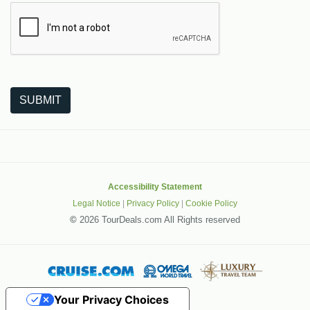
The following is a third-party service from Google that helps
SUBMIT
Accessibility Statement
Legal Notice
|
Privacy Policy
|
Cookie Policy
©
2026 TourDeals.com All Rights reserved
Your Privacy Choices