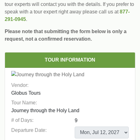
tour experts will contact you with the details. If you prefer to
speak with a tour expert right away please call us at
877-
291-0945
.
Please note that submitting the form below is only a
request, not a confirmed reservation.
TOUR INFORMATION
Vendor:
Tour Name:
# of Days:
Departure Date: