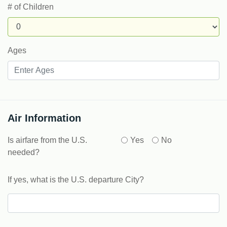
# of Children
Ages
Air Information
Is airfare from the U.S.
Yes
No
needed?
If yes, what is the U.S. departure City?