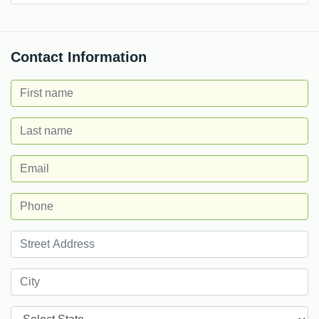
Contact Information