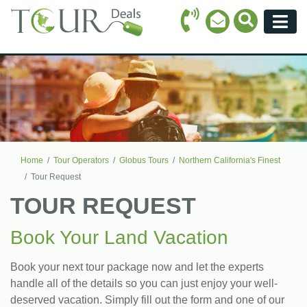
Call Icon
Search Ico
Email Icon
Menu
Home
Tour Operators
Globus Tours
Northern California's Finest
Tour Request
TOUR REQUEST
Book Your Land Vacation
Book your next tour package now and let the experts
handle all of the details so you can just enjoy your well-
deserved vacation. Simply fill out the form and one of our