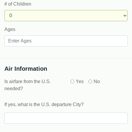
# of Children
Ages
Air Information
Is airfare from the U.S.
Yes
No
needed?
If yes, what is the U.S. departure City?