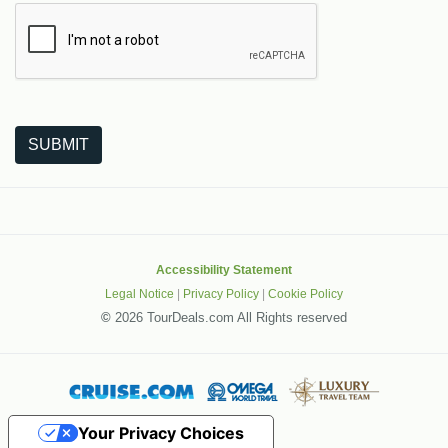
The following is a third-party service from Google that helps
SUBMIT
Accessibility Statement
Legal Notice
|
Privacy Policy
|
Cookie Policy
©
2026 TourDeals.com All Rights reserved
Your Privacy Choices