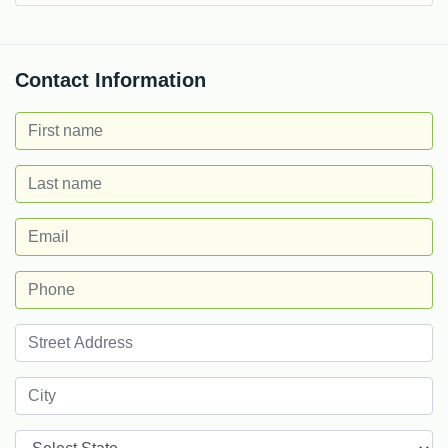
Contact Information