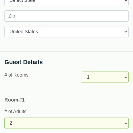
Countries
Guest Details
# of Rooms:
Room #1
# of Adults