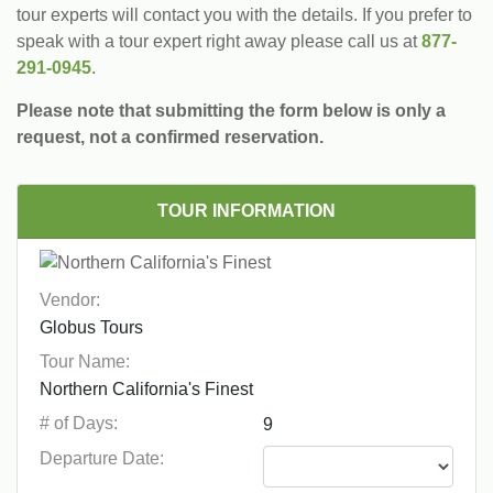
tour experts will contact you with the details. If you prefer to
speak with a tour expert right away please call us at
877-
291-0945
.
Please note that submitting the form below is only a
request, not a confirmed reservation.
TOUR INFORMATION
Vendor:
Tour Name:
# of Days:
Departure Date: