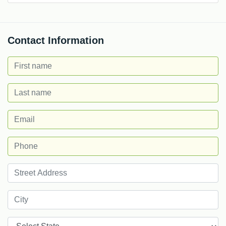
Contact Information