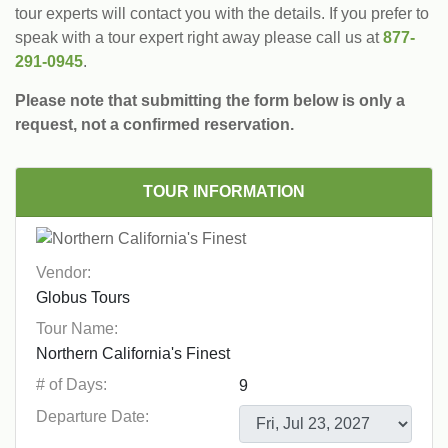
tour experts will contact you with the details. If you prefer to
speak with a tour expert right away please call us at
877-
291-0945
.
Please note that submitting the form below is only a
request, not a confirmed reservation.
TOUR INFORMATION
Vendor:
Tour Name:
# of Days:
Departure Date: