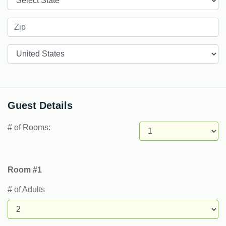
Countries
Guest Details
# of Rooms:
Room #1
# of Adults