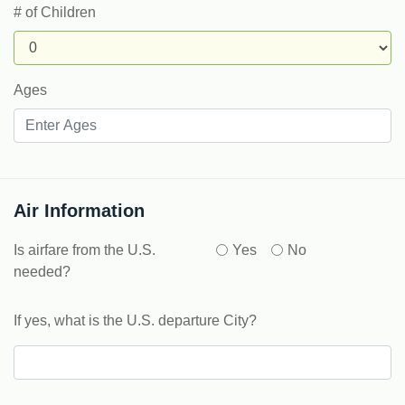
# of Children
Ages
Air Information
Is airfare from the U.S.
Yes
No
needed?
If yes, what is the U.S. departure City?