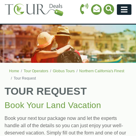
Call Icon
Search Ico
Email Icon
Menu
Home
Tour Operators
Globus Tours
Northern California's Finest
Tour Request
TOUR REQUEST
Book Your Land Vacation
Book your next tour package now and let the experts
handle all of the details so you can just enjoy your well-
deserved vacation. Simply fill out the form and one of our