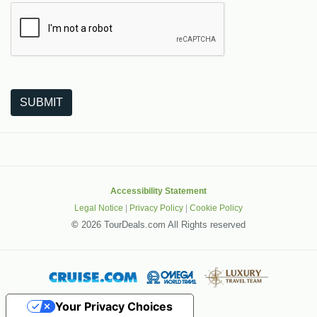
The following is a third-party service from Google that helps
SUBMIT
Accessibility Statement
Legal Notice
|
Privacy Policy
|
Cookie Policy
©
2026 TourDeals.com All Rights reserved
Your Privacy Choices