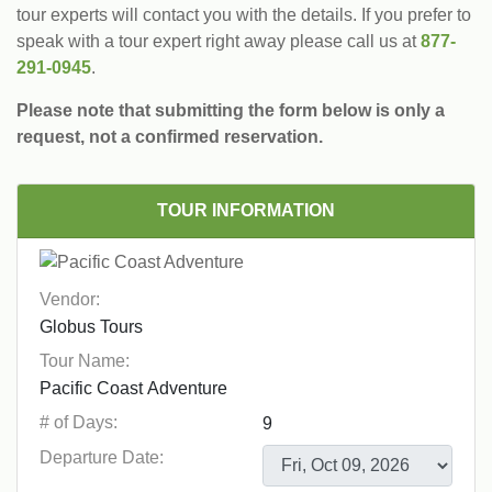
tour experts will contact you with the details. If you prefer to
speak with a tour expert right away please call us at
877-
291-0945
.
Please note that submitting the form below is only a
request, not a confirmed reservation.
TOUR INFORMATION
Vendor:
Tour Name:
# of Days:
Departure Date: