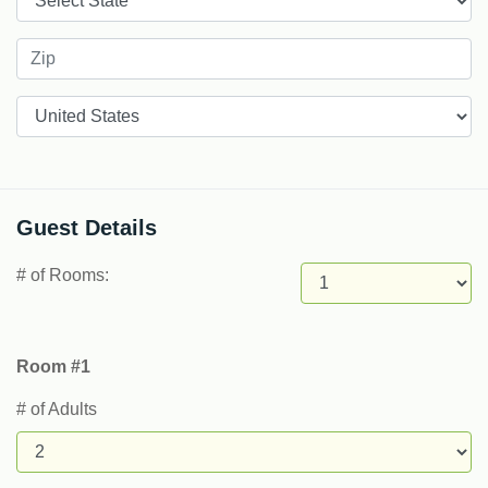
Countries
Guest Details
# of Rooms:
Room #1
# of Adults