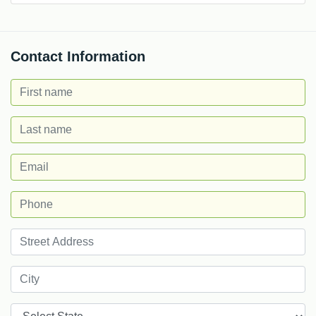
Contact Information