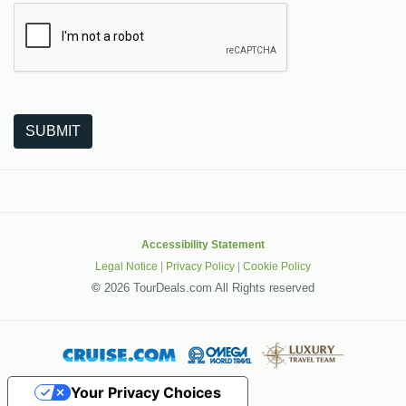
The following is a third-party service from Google that helps
SUBMIT
Accessibility Statement
Legal Notice
|
Privacy Policy
|
Cookie Policy
©
2026 TourDeals.com All Rights reserved
Your Privacy Choices