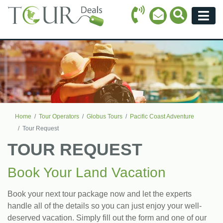
Call Icon
Search Ico
Email Icon
Menu
Home
Tour Operators
Globus Tours
Pacific Coast Adventure
Tour Request
TOUR REQUEST
Book Your Land Vacation
Book your next tour package now and let the experts
handle all of the details so you can just enjoy your well-
deserved vacation. Simply fill out the form and one of our