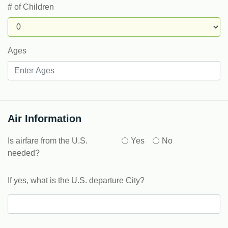
# of Children
Ages
Air Information
Is airfare from the U.S.
Yes
No
needed?
If yes, what is the U.S. departure City?