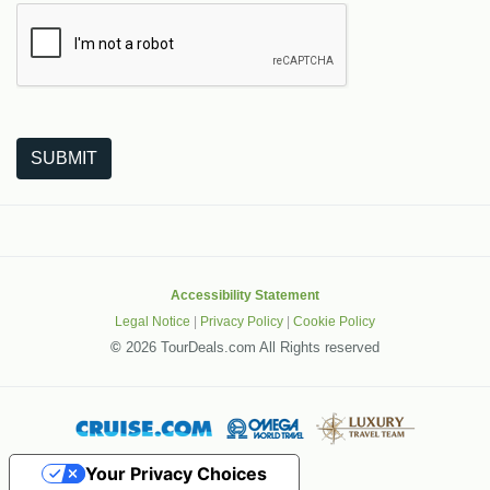
The following is a third-party service from Google that helps
SUBMIT
Accessibility Statement
Legal Notice
|
Privacy Policy
|
Cookie Policy
©
2026 TourDeals.com All Rights reserved
Your Privacy Choices