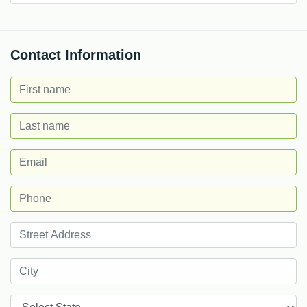
Contact Information