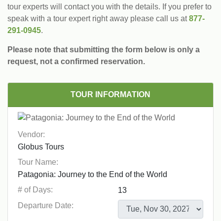
tour experts will contact you with the details. If you prefer to
speak with a tour expert right away please call us at
877-
291-0945
.
Please note that submitting the form below is only a
request, not a confirmed reservation.
TOUR INFORMATION
Vendor:
Tour Name:
# of Days:
Departure Date: