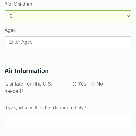
# of Children
Ages
Air Information
Is airfare from the U.S.
Yes
No
needed?
If yes, what is the U.S. departure City?