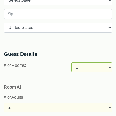
Countries
Guest Details
# of Rooms:
Room #1
# of Adults