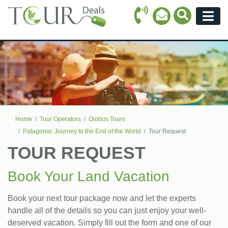
Call Icon
Search Ico
Email Icon
Menu
Home
Tour Operators
Globus Tours
Patagonia: Journey to the End of the World
Tour Request
TOUR REQUEST
Book Your Land Vacation
Book your next tour package now and let the experts
handle all of the details so you can just enjoy your well-
deserved vacation. Simply fill out the form and one of our