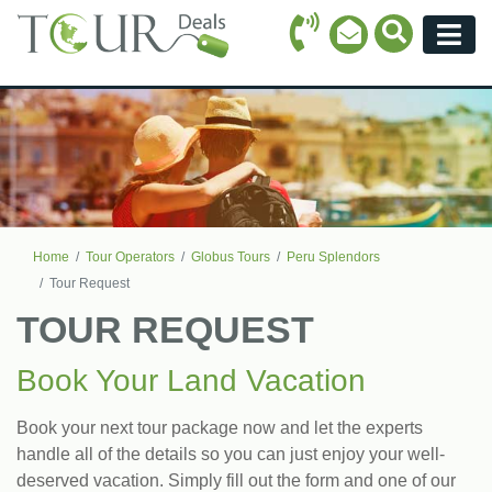
Call Icon
Search Ico
Email Icon
Menu
Home
Tour Operators
Globus Tours
Peru Splendors
Tour Request
TOUR REQUEST
Book Your Land Vacation
Book your next tour package now and let the experts
handle all of the details so you can just enjoy your well-
deserved vacation. Simply fill out the form and one of our