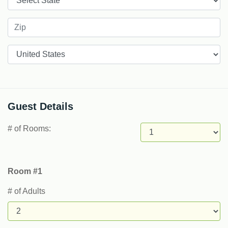
Countries
Guest Details
# of Rooms:
Room #1
# of Adults