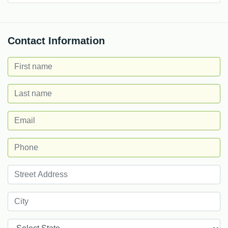
Contact Information