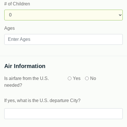
# of Children
Ages
Air Information
Is airfare from the U.S.
Yes
No
needed?
If yes, what is the U.S. departure City?