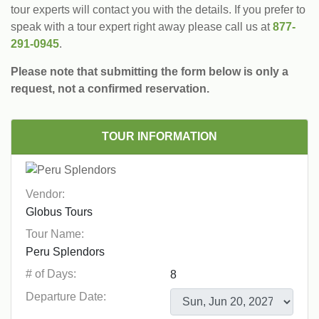
tour experts will contact you with the details. If you prefer to
speak with a tour expert right away please call us at
877-
291-0945
.
Please note that submitting the form below is only a
request, not a confirmed reservation.
TOUR INFORMATION
Vendor:
Tour Name:
# of Days:
Departure Date: