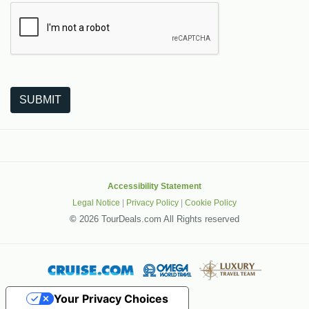
The following is a third-party service from Google that helps
SUBMIT
Accessibility Statement
Legal Notice
|
Privacy Policy
|
Cookie Policy
©
2026 TourDeals.com All Rights reserved
Your Privacy Choices