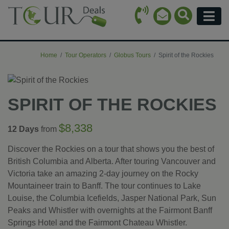
Call Icon
Search Ico
Email Icon
Menu
Home
Tour Operators
Globus Tours
Spirit of the Rockies
SPIRIT OF THE ROCKIES
$8,338
12 Days
from
Discover the Rockies on a tour that shows you the best of
British Columbia and Alberta. After touring Vancouver and
Victoria take an amazing 2-day journey on the Rocky
Mountaineer train to Banff. The tour continues to Lake
Louise, the Columbia Icefields, Jasper National Park, Sun
Peaks and Whistler with overnights at the Fairmont Banff
Springs Hotel and the Fairmont Chateau Whistler.