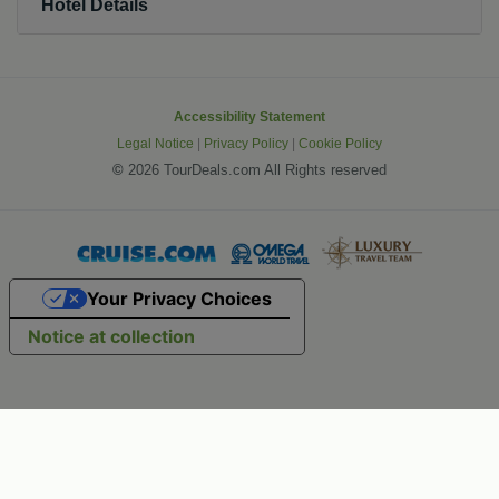
Hotel Details
Accessibility Statement
Legal Notice
|
Privacy Policy
|
Cookie Policy
©
2026 TourDeals.com All Rights reserved
Your Privacy Choices
Notice at collection