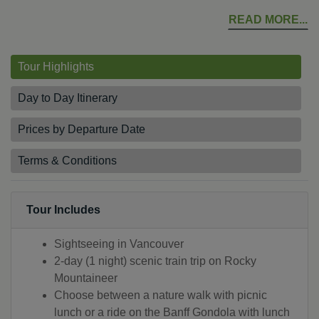
READ MORE
Tour Highlights
Day to Day Itinerary
Prices by Departure Date
Terms & Conditions
Tour Includes
Sightseeing in Vancouver
2-day (1 night) scenic train trip on Rocky
Mountaineer
Choose between a nature walk with picnic
lunch or a ride on the Banff Gondola with lunch