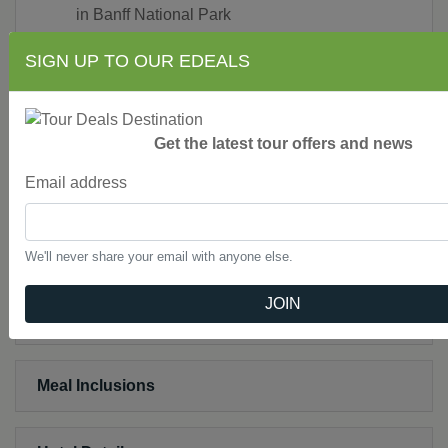
in Banff National Park
Ice Explorer ride on the Columbia Icefield
SIGN UP TO OUR EDEALS
Sightseeing in Jasper National Park
Breakfast at Squamish Lil’wat Cultural Center
in Whistler
Choose between Afternoon Tea at the Fairmont
Get the latest tour offers and news
Empress Hotel or a whale-watching excursion;
Email address
farewell dinner at world-famous Butchart
Gardens in Victoria
Free Wi-Fi available on your motorcoach and in
most hotel lobbies.
We'll never share your email with anyone else.
JOIN
Not Included
Meal Inclusions