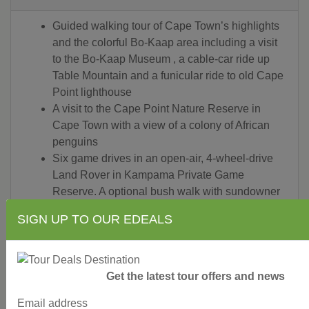
Guided walking tour of Cape Town’s highlights
and the colorful Bo-Kaap area including a visit
to the Bo-Kaap Museum , a cable-car ride up
Table Mountain and a funicular ride to old Cape
Point lighthouse
A visit to the Cape Point Nature Reserve in
Cape Town with a view of a colony of African
penguins
Six game drives in an open-air, 4-wheel-drive
Land Rover in Kampama Private Game
Reserve. A optional bush walk with sundowner
drinks is also offered
SIGN UP TO OUR EDEALS
Guided tour of Soweto, including Mandela
House and a visit the Apartheid Museum
A sightseeing cruise on the Zambezi River and
a guided walk of the Victoria Falls
Get the latest tour offers and news
Bottled Water Included on all game drives and
Email address
with all meals