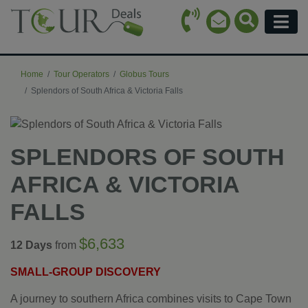
Call Icon
Search Ico
Email Icon
Menu
Home
Tour Operators
Globus Tours
Splendors of South Africa & Victoria Falls
SPLENDORS OF SOUTH
AFRICA & VICTORIA
FALLS
$6,633
12 Days
from
SMALL-GROUP DISCOVERY
A journey to southern Africa combines visits to Cape Town