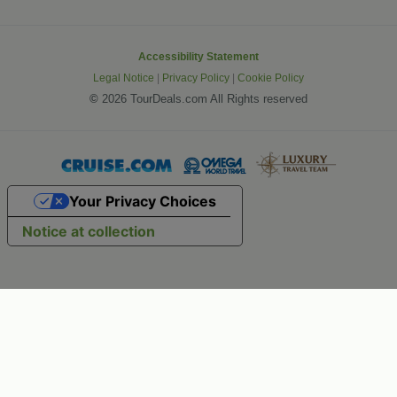
Accessibility Statement
Legal Notice
|
Privacy Policy
|
Cookie Policy
©
2026 TourDeals.com All Rights reserved
Your Privacy Choices
Notice at collection