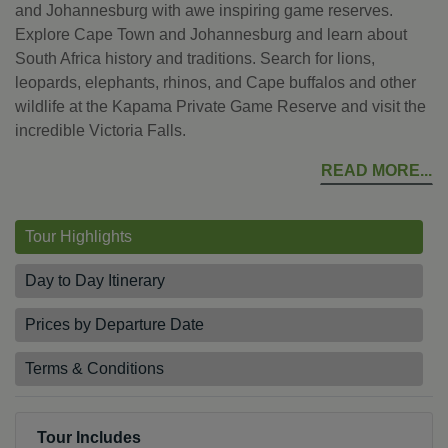
and Johannesburg with awe inspiring game reserves.
Explore Cape Town and Johannesburg and learn about
South Africa history and traditions. Search for lions,
leopards, elephants, rhinos, and Cape buffalos and other
wildlife at the Kapama Private Game Reserve and visit the
incredible Victoria Falls.
READ MORE
Tour Highlights
Day to Day Itinerary
Prices by Departure Date
Terms & Conditions
Tour Includes