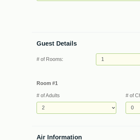
Guest Details
# of Rooms:
Room #1
# of Adults
# of C
Air Information