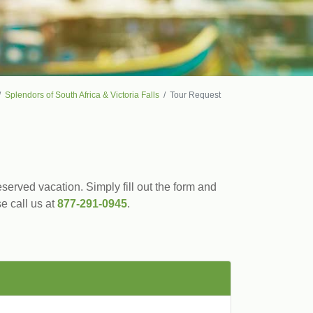
Splendors of South Africa & Victoria Falls
Tour Request
served vacation. Simply fill out the form and
se call us at
877-291-0945
.