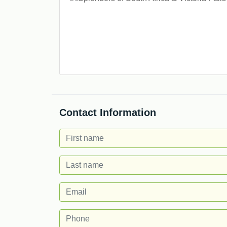
Contact Information