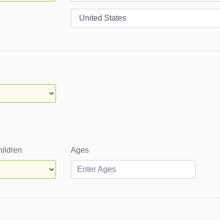
Countries
hildren
Ages