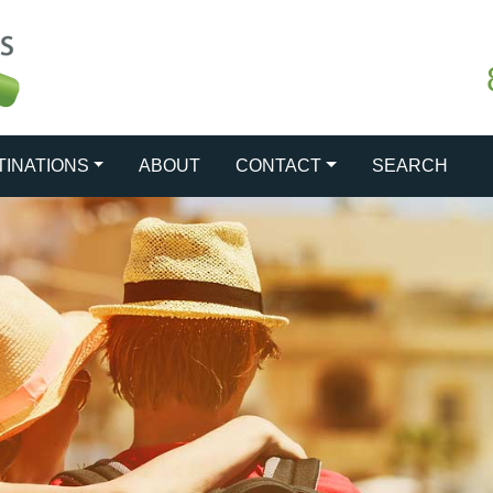
TINATIONS
ABOUT
CONTACT
SEARCH