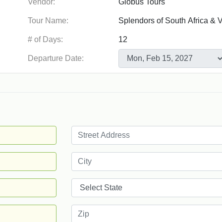
Vendor:
Tour Name:
# of Days:
Departure Date: