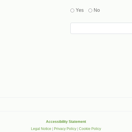
Yes
No
gle that helps protect websites from spam, abuse and robots.
Accessibility Statement
Legal Notice
|
Privacy Policy
|
Cookie Policy