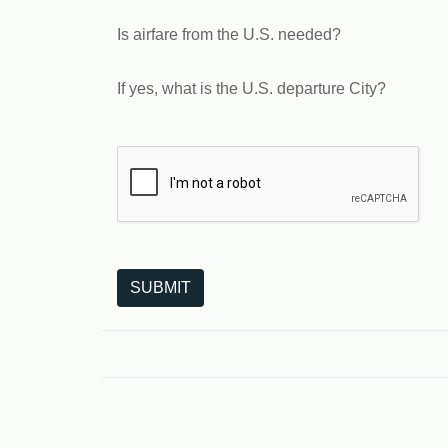
Is airfare from the U.S. needed?
If yes, what is the U.S. departure City?
The following is a third-party service from Goo
SUBMIT