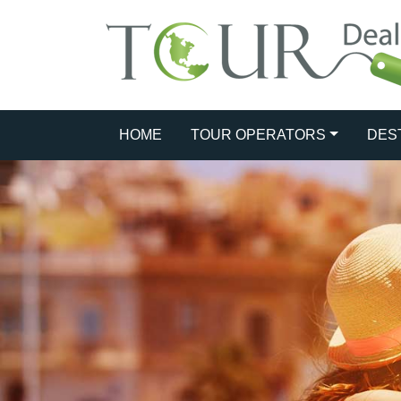
HOME
TOUR OPERATORS
DES