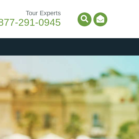
Tour Experts
877-291-0945
Search Icon
Email Ico