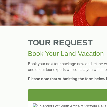
TOUR REQUEST
Book Your Land Vacation
Book your next tour package now and let the exp
one of our tour experts will contact you with the
Please note that submitting the form below i