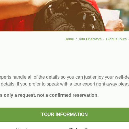
Home
Tour Operators
Globus Tours
erts handle all of the details so you can just enjoy your well-de
 details. If you prefer to speak with a tour expert right away plea
s only a request, not a confirmed reservation.
TOUR INFORMATION