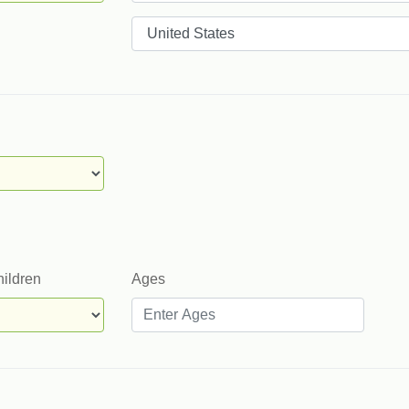
Countries
hildren
Ages