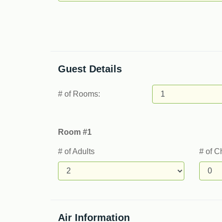
Guest Details
# of Rooms:
Room #1
# of Adults
# of C
Air Information