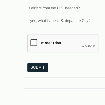
Is airfare from the U.S. needed?
If yes, what is the U.S. departure City?
The following is a third-party service from Goo
SUBMIT