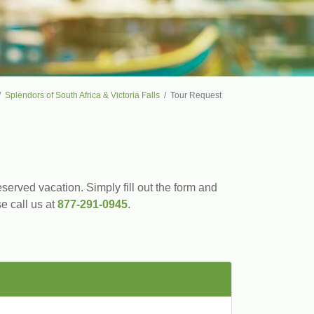
Splendors of South Africa & Victoria Falls
Tour Request
served vacation. Simply fill out the form and
se call us at
877-291-0945
.