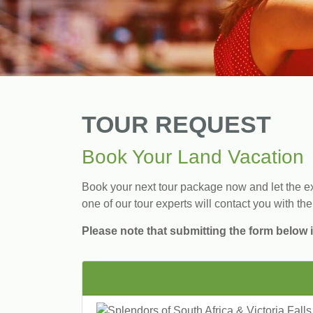
TOUR REQUEST
Book Your Land Vacation
Book your next tour package now and let the exp
one of our tour experts will contact you with the
Please note that submitting the form below i