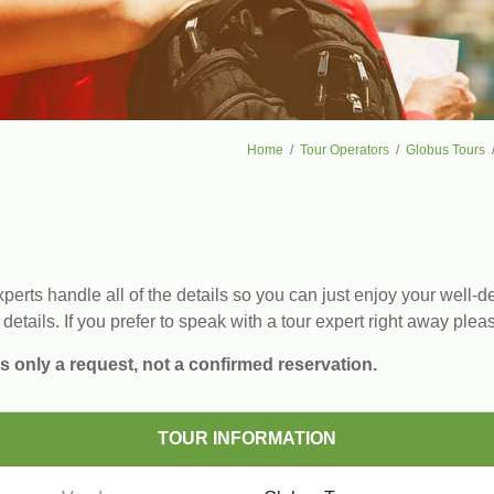
Home
Tour Operators
Globus Tours
erts handle all of the details so you can just enjoy your well-de
 details. If you prefer to speak with a tour expert right away plea
s only a request, not a confirmed reservation.
TOUR INFORMATION