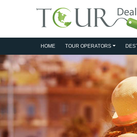
HOME
TOUR OPERATORS
DES