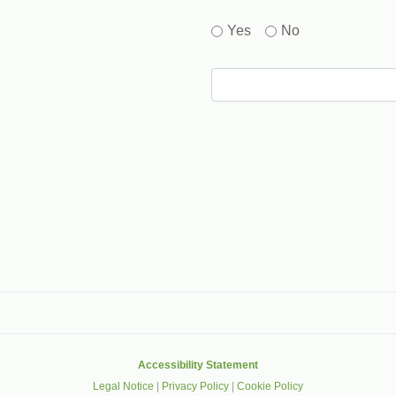
Yes
No
gle that helps protect websites from spam, abuse and robots.
Accessibility Statement
Legal Notice
|
Privacy Policy
|
Cookie Policy