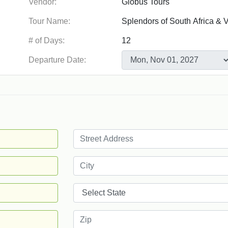
Vendor:
Tour Name:
# of Days:
Departure Date: