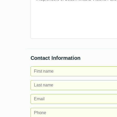
Contact Information