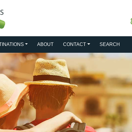
TINATIONS
ABOUT
CONTACT
SEARCH