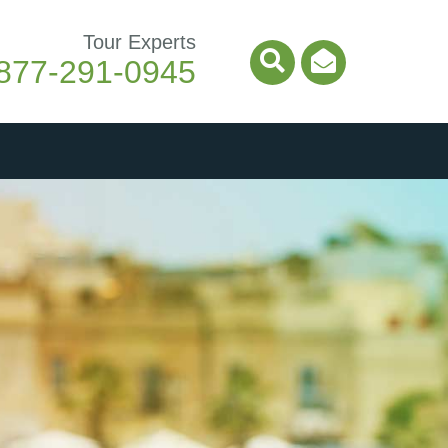
Tour Experts
877-291-0945
Search Icon
Email Ico