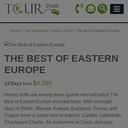
Call Icon
Search Ico
Email Icon
Menu
Home
Tour Operators
Globus Tours
The Best of Eastern Europe
THE BEST OF EASTERN
EUROPE
$4,269
14 Days
from
History buffs are among those guests who will relish The
Best of Eastern Europe escorted tours. With overnight
stays in Berlin, Warsaw, Krakow, Budapest, Vienna, and
Prague there is ample time to explore. Castles, cathedrals,
Checkpoint Charlie, the Astronomical Clock, delicious