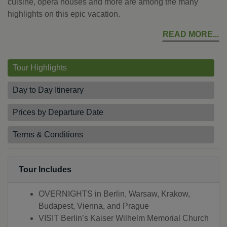
cuisine, opera houses and more are among the many
highlights on this epic vacation.
READ MORE
Tour Highlights
Day to Day Itinerary
Prices by Departure Date
Terms & Conditions
Tour Includes
OVERNIGHTS in Berlin, Warsaw, Krakow,
Budapest, Vienna, and Prague
VISIT Berlin’s Kaiser Wilhelm Memorial Church