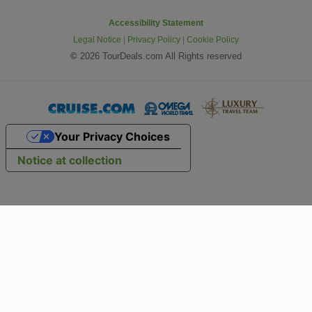
Accessibility Statement
Legal Notice
|
Privacy Policy
|
Cookie Policy
©
2026 TourDeals.com All Rights reserved
Your Privacy Choices
Notice at collection