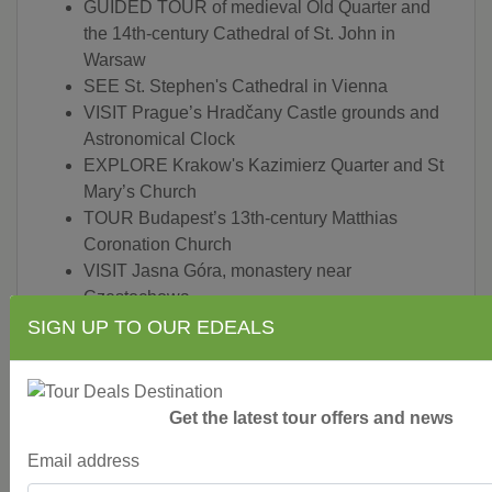
GUIDED TOUR of medieval Old Quarter and
the 14th-century Cathedral of St. John in
Warsaw
SEE St. Stephen's Cathedral in Vienna
VISIT Prague’s Hradčany Castle grounds and
Astronomical Clock
EXPLORE Krakow's Kazimierz Quarter and St
Mary’s Church
TOUR Budapest’s 13th-century Matthias
Coronation Church
VISIT Jasna Góra, monastery near
Czestochowa
MARVEL at Black Madonna
SIGN UP TO OUR EDEALS
VISIT Auschwitz and see what is left of the
concentration camp
ENJOY a special lunch in Telc
Get the latest tour offers and news
TASTE a Trdelnik rolled pastry in Prague
PRIVATE Chopin concert in his hometown of
Email address
Warsaw